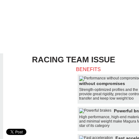
RACING TEAM ISSUE
BENEFITS
MANUAL
without compromises
SUP
SELECTOR
Strength-optimized profiles and the 
provide great rigidity, precise contr
transfer and keep low weight too
SUP
COMPARE
Powerful br
DEALER
High performance, high-end materi
LOCATION
and minimal weight make Magura MT
star of its category
Fast accel