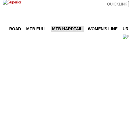
QUICKLINK
ROAD
MTB FULL
MTB HARDTAIL
WOMEN'S LINE
UR