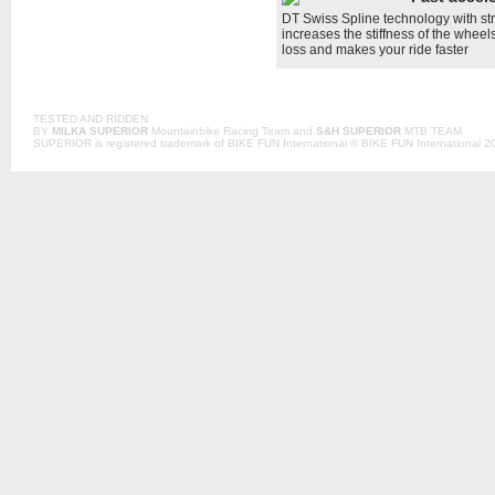
DT Swiss Spline technology with str
increases the stiffness of the whee
loss and makes your ride faster
TESTED AND RIDDEN
BY
MILKA SUPERIOR
Mountainbike Racing Team and
S&H SUPERIOR
MTB TEAM
SUPERIOR is registered trademark of BIKE FUN International © BIKE FUN International 201