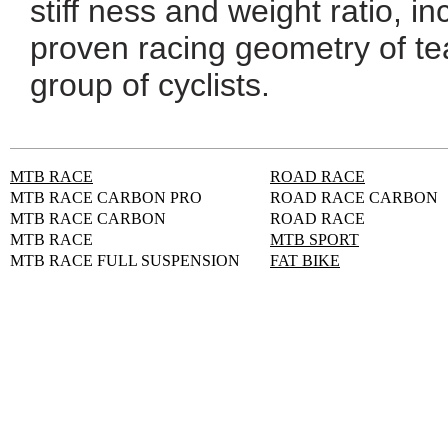
stiff ness and weight ratio, i
proven racing geometry of te
group of cyclists.
MTB RACE
ROAD RACE
MTB RACE CARBON PRO
ROAD RACE CARBON
MTB RACE CARBON
ROAD RACE
MTB RACE
MTB SPORT
MTB RACE FULL SUSPENSION
FAT BIKE