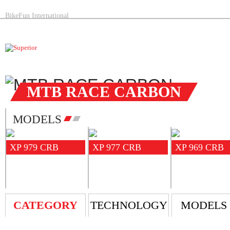
BikeFun International
MTB RACE CARBON
MODELS
XP 979 CRB
XP 977 CRB
XP 969 CRB
CATEGORY
TECHNOLOGY
MODELS 