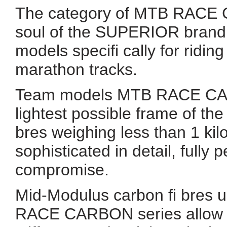
The category of MTB RACE C
soul of the SUPERIOR brand
models specifi cally for ridi
marathon tracks.
Team models MTB RACE CAR
lightest possible frame of t
bres weighing less than 1 kil
sophisticated in detail, fully
compromise.
Mid-Modulus carbon fi bres 
RACE CARBON series allow us 