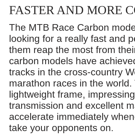
FASTER AND MORE 
The MTB Race Carbon models
looking for a really fast and 
them reap the most from thei
carbon models have achieved
tracks in the cross-country W
marathon races in the world. 
lightweight frame, impressing 
transmission and excellent m
accelerate immediately when
take your opponents on.