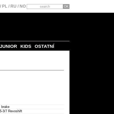
/
PL
/
RU
/
NO
JUNIOR
KIDS
OSTATNÍ
 brake
3/7 Revoshift