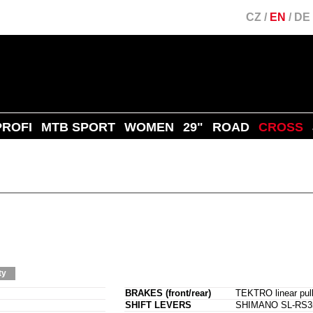
CZ
/
EN
/
DE
PROFI
MTB SPORT
WOMEN
29"
ROAD
CROSS
ty
BRAKES (front/rear)
TEKTRO linear pull
SHIFT LEVERS
SHIMANO SL-RS35-