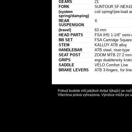
GEARS
21
FORK
SUNTOUR SF-NEX41
(system
coil spring//pre-load a
spring/damping)
REAR
X
SUSPENSION
(travel)
63 mm
HEAD PARTS
FSA IHS 1-1/8" semi-c
BB SET
FSA Cartridge Squar
STEM
KALLOY ATB alloy
HANDLEBAR
ATB steel, riser-type
SEAT POST
ZOOM MTB 27.2 mm al
GRIPS
ergo dualdensity krato
SADDLE
VELO Comfort Line
BRAKE LEVERS
ATB 3-fingers, for line
Pokud budete mít jakýkoli dotaz týkající se na
Všechna práva vyhrazena. Výrobce může po uvě