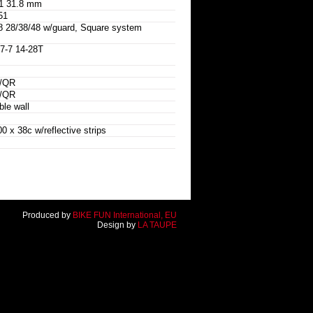
1 31.8 mm
51
8/38/48 w/guard, Square system
-7 14-28T
w/QR
w/QR
le wall
x 38c w/reflective strips
Produced by
BIKE FUN International, EU
Design by
LA TAUPE