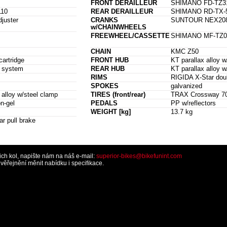
FRONT DERAILLEUR
SHIMANO FD-TZ3
10
REAR DERAILLEUR
SHIMANO RD-TX-
djuster
CRANKS
SUNTOUR NEX208 2
w/CHAINWHEELS
FREEWHEEL/CASSETTE
SHIMANO MF-TZ07
CHAIN
KMC Z50
artridge
FRONT HUB
KT parallax alloy 
e system
REAR HUB
KT parallax alloy 
RIMS
RIGIDA X-Star doub
SPOKES
galvanized
loy w/steel clamp
TIRES (front/rear)
TRAX Crossway 700 
n-gel
PEDALS
PP w/reflectors
WEIGHT [kg]
13.7 kg
ar pull brake
šich kol, napište nám na náš e-mail:
superior-bikes@bikefunint.com
řejnění měnit nabídku i specifikace.