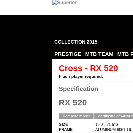
COLLECTION 2015
PRESTIGE
MTB TEAM
MTB 
Cross - RX 520
Flash player required.
Specification
RX 520
Compare model
certificate of warran
SIZE
19.0", 21.5"G
FRAME
ALUMINUM 6061.T6