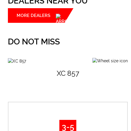
DEALERS NEAR YOU
MORE DEALERS
DO NOT MISS
XC 857