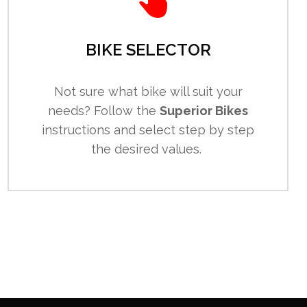
BIKE SELECTOR
Not sure what bike will suit your
needs? Follow the
Superior Bikes
instructions and select step by step
the desired values.