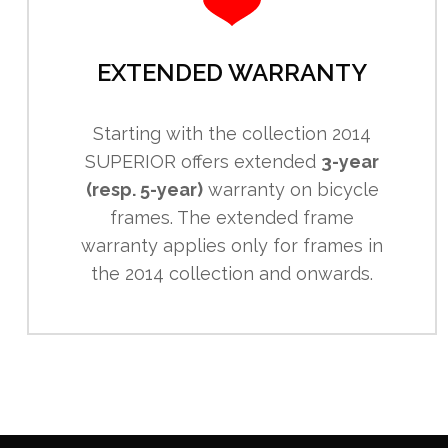
EXTENDED WARRANTY
Starting with the collection 2014
SUPERIOR offers extended
3-year
(resp. 5-year)
warranty on bicycle
frames. The extended frame
warranty applies only for frames in
the 2014 collection and onwards.