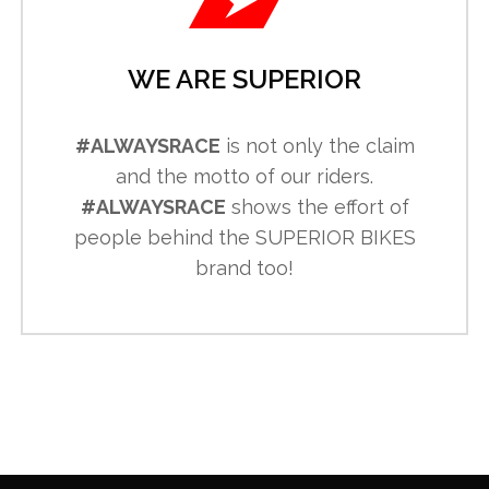
WE ARE SUPERIOR
#ALWAYSRACE
is not only the claim
and the motto of our riders.
#ALWAYSRACE
shows the effort of
people behind the SUPERIOR BIKES
brand too!