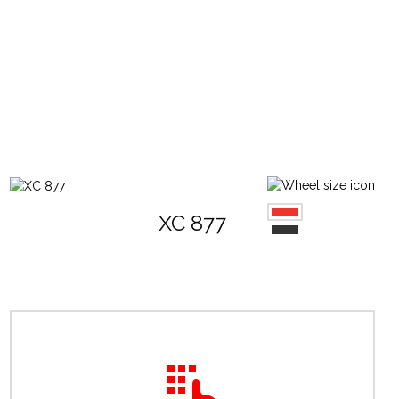
XC 877