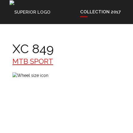
COLLECTION 2017
XC 849
MTB SPORT