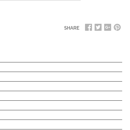
SHARE