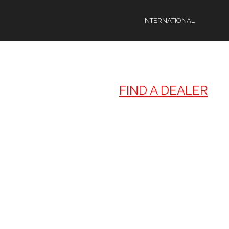
FIND A DEALER