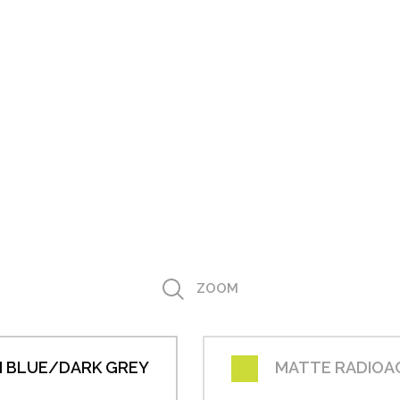
ZOOM
 BLUE/DARK GREY
MATTE RADIOA