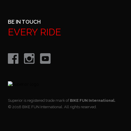
BE IN TOUCH
EVERY RIDE
Superior is registered trade mark of
BIKE FUN International.
© 2016 BIKE FUN International. All rights reserved.