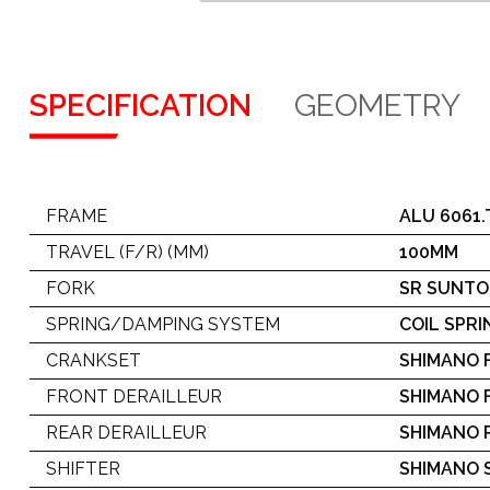
SPECIFICATION
GEOMETRY
FRAME
ALU 6061
TRAVEL (F/R) (MM)
100MM
FORK
SR SUNTO
SPRING/DAMPING SYSTEM
COIL SPRI
CRANKSET
SHIMANO 
FRONT DERAILLEUR
SHIMANO 
REAR DERAILLEUR
SHIMANO 
SHIFTER
SHIMANO S