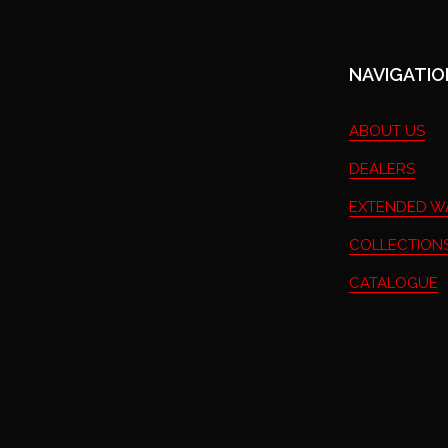
NAVIGATIO
ABOUT US
DEALERS
EXTENDED W
COLLECTIONS
CATALOGUE