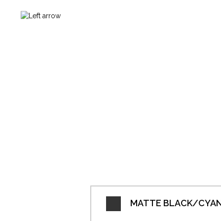
MATTE BLACK/CYAN