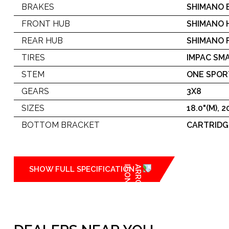
BRAKES
SHIMANO 
FRONT HUB
SHIMANO H
REAR HUB
SHIMANO F
TIRES
IMPAC SMA
STEM
ONE SPOR
GEARS
3X8
SIZES
18.0"(M), 20
BOTTOM BRACKET
CARTRIDG
SHOW FULL SPECIFICATION