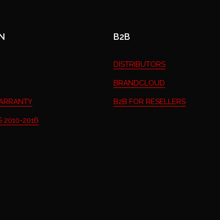
N
B2B
DISTRIBUTORS
BRANDCLOUD
ARRANTY
B2B FOR RESELLERS
 2010-2016