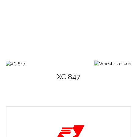
XC 847