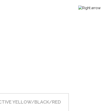
CTIVE YELLOW/BLACK/RED