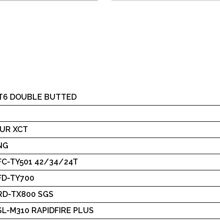
.T6 DOUBLE BUTTED
UR XCT
NG
FC-TY501 42/34/24T
FD-TY700
RD-TX800 SGS
L-M310 RAPIDFIRE PLUS