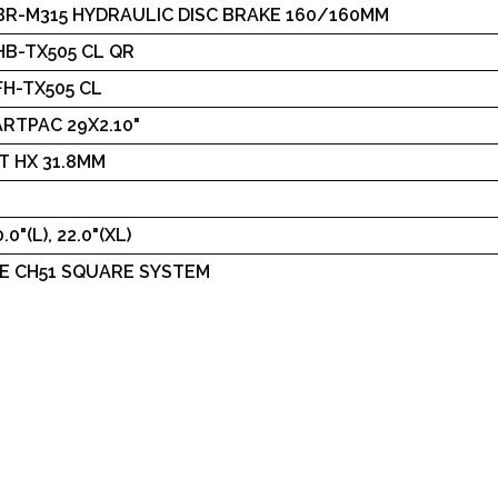
BR-M315 HYDRAULIC DISC BRAKE 160/160MM
B-TX505 CL QR
H-TX505 CL
RTPAC 29X2.10"
T HX 31.8MM
.0"(L), 22.0"(XL)
E CH51 SQUARE SYSTEM