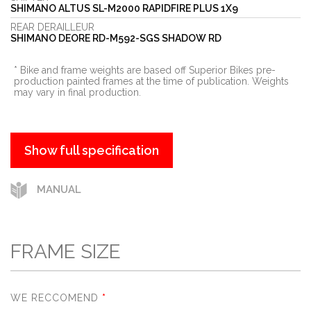
SHIMANO ALTUS SL-M2000 RAPIDFIRE PLUS 1X9
REAR DERAILLEUR
SHIMANO DEORE RD-M592-SGS SHADOW RD
* Bike and frame weights are based off Superior Bikes pre-
production painted frames at the time of publication. Weights
may vary in final production.
show full specification
MANUAL
FRAME SIZE
WE RECCOMEND
*