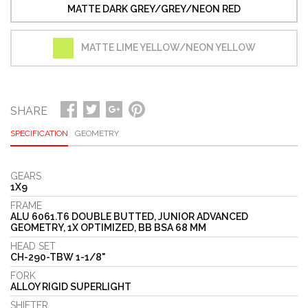
MATTE DARK GREY/GREY/NEON RED
MATTE LIME YELLOW/NEON YELLOW
SHARE
SPECIFICATION
GEOMETRY
GEARS
1X9
FRAME
ALU 6061.T6 DOUBLE BUTTED, JUNIOR ADVANCED
GEOMETRY, 1X OPTIMIZED, BB BSA 68 MM
HEAD SET
CH-290-TBW 1-1/8"
FORK
ALLOY RIGID SUPERLIGHT
SHIFTER