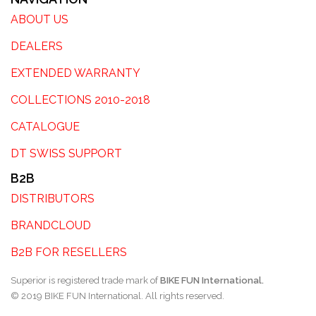
ABOUT US
DEALERS
EXTENDED WARRANTY
COLLECTIONS 2010-2018
CATALOGUE
DT SWISS SUPPORT
B2B
DISTRIBUTORS
BRANDCLOUD
B2B FOR RESELLERS
Superior is registered trade mark of
BIKE FUN International.
© 2019 BIKE FUN International. All rights reserved.