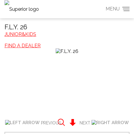
MENU
F.L.Y. 26
JUNIOR&KIDS
FIND A DEALER
PREVIOUS
NEXT