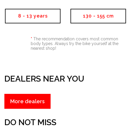
8 - 13 years
130 - 155 cm
*
The recommendation covers most common
body types. Always try the bike yourself at the
nearest shop!
DEALERS NEAR YOU
more dealers
DO NOT MISS