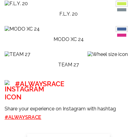
F.L.Y. 20
MODO XC 24
TEAM 27
#ALWAYSRACE
Share your experience on Instagram with hashtag
#ALWAYSRACE