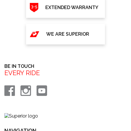
EXTENDED WARRANTY
WE ARE SUPERIOR
BE IN TOUCH
EVERY RIDE
NAVIGATION