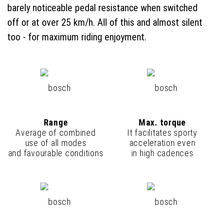
barely noticeable pedal resistance when switched
off or at over 25 km/h. All of this and almost silent
too - for maximum riding enjoyment.
Range
Max. torque
Average of combined
It facilitates sporty
use of all modes
acceleration even
and favourable conditions
in high cadences