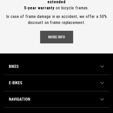
extended
5-year warranty
on bicycle frames.
In case of frame damage in an accident, we offer a 50%
discount on frame replacement.
MORE INFO
BIKES
E-BIKES
NAVIGATION