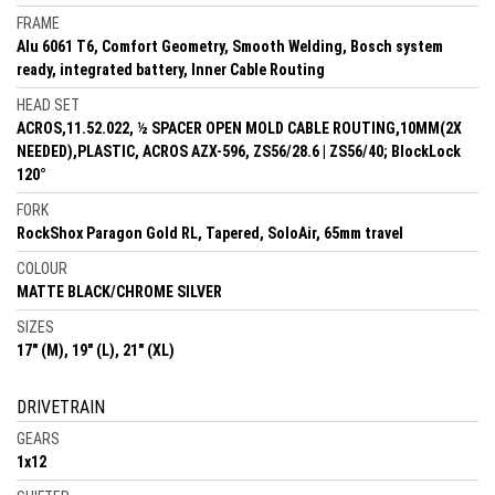
FRAME
Alu 6061 T6, Comfort Geometry, Smooth Welding, Bosch system
ready, integrated battery, Inner Cable Routing
HEAD SET
ACROS,11.52.022, ½ SPACER OPEN MOLD CABLE ROUTING,10MM(2X
NEEDED),PLASTIC, ACROS AZX-596, ZS56/28.6 | ZS56/40; BlockLock
120°
FORK
RockShox Paragon Gold RL, Tapered, SoloAir, 65mm travel
COLOUR
MATTE BLACK/CHROME SILVER
SIZES
17" (M), 19" (L), 21" (XL)
DRIVETRAIN
GEARS
1x12