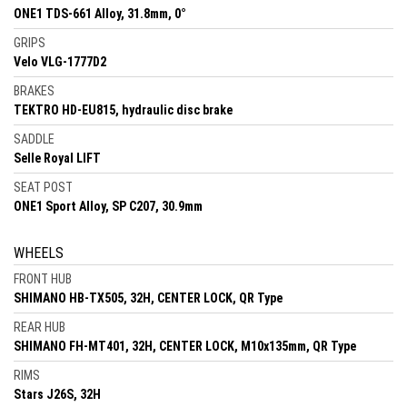
ONE1 TDS-661 Alloy, 31.8mm, 0°
GRIPS
Velo VLG-1777D2
BRAKES
TEKTRO HD-EU815, hydraulic disc brake
SADDLE
Selle Royal LIFT
SEAT POST
ONE1 Sport Alloy, SP C207, 30.9mm
WHEELS
FRONT HUB
SHIMANO HB-TX505, 32H, CENTER LOCK, QR Type
REAR HUB
SHIMANO FH-MT401, 32H, CENTER LOCK, M10x135mm, QR Type
RIMS
Stars J26S, 32H