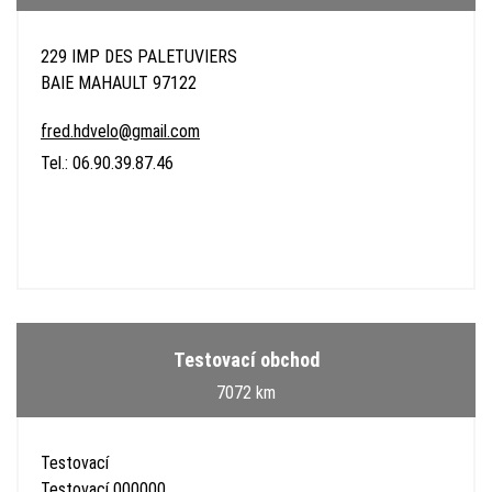
229 IMP DES PALETUVIERS
BAIE MAHAULT 97122
fred.hdvelo@gmail.com
Tel.: 06.90.39.87.46
Testovací obchod
7072 km
Testovací
Testovací 000000