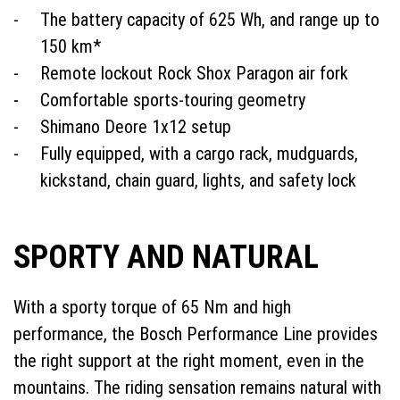
The battery capacity of 625 Wh, and range up to
150 km*
Remote lockout Rock Shox Paragon air fork
Comfortable sports-touring geometry
Shimano Deore 1x12 setup
Fully equipped, with a cargo rack, mudguards,
kickstand, chain guard, lights, and safety lock
SPORTY AND NATURAL
With a sporty torque of 65 Nm and high
performance, the Bosch Performance Line provides
the right support at the right moment, even in the
mountains. The riding sensation remains natural with