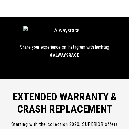
Share your experience on Instagram with hashtag
#ALWAYSRACE
EXTENDED WARRANTY &
CRASH REPLACEMENT
Starting with the collection 2020, SUPERIOR offers