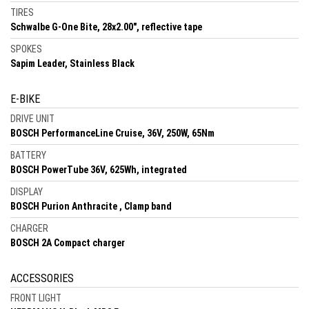
TIRES
Schwalbe G-One Bite, 28x2.00", reflective tape
SPOKES
Sapim Leader, Stainless Black
E-BIKE
DRIVE UNIT
BOSCH PerformanceLine Cruise, 36V, 250W, 65Nm
BATTERY
BOSCH PowerTube 36V, 625Wh, integrated
DISPLAY
BOSCH Purion Anthracite , Clamp band
CHARGER
BOSCH 2A Compact charger
ACCESSORIES
FRONT LIGHT