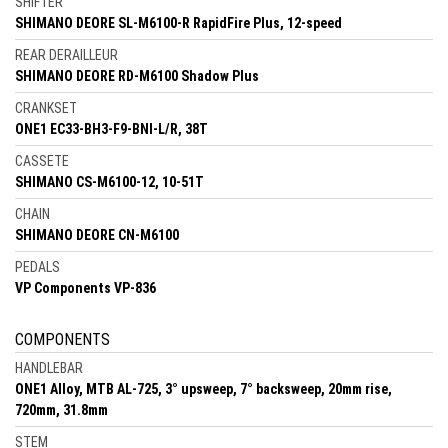
SHIFTER
SHIMANO DEORE SL-M6100-R RapidFire Plus, 12-speed
REAR DERAILLEUR
SHIMANO DEORE RD-M6100 Shadow Plus
CRANKSET
ONE1 EC33-BH3-F9-BNI-L/R, 38T
CASSETE
SHIMANO CS-M6100-12, 10-51T
CHAIN
SHIMANO DEORE CN-M6100
PEDALS
VP Components VP-836
COMPONENTS
HANDLEBAR
ONE1 Alloy, MTB AL-725, 3° upsweep, 7° backsweep, 20mm rise,
720mm, 31.8mm
STEM