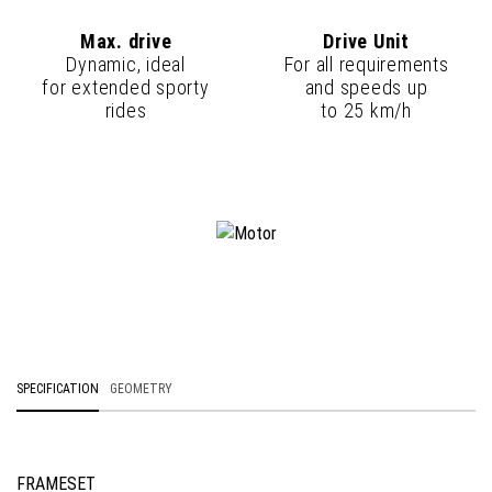
Max. drive
Drive Unit
Dynamic, ideal
For all requirements
for extended sporty
and speeds up
rides
to 25 km/h
SPECIFICATION
GEOMETRY
FRAMESET