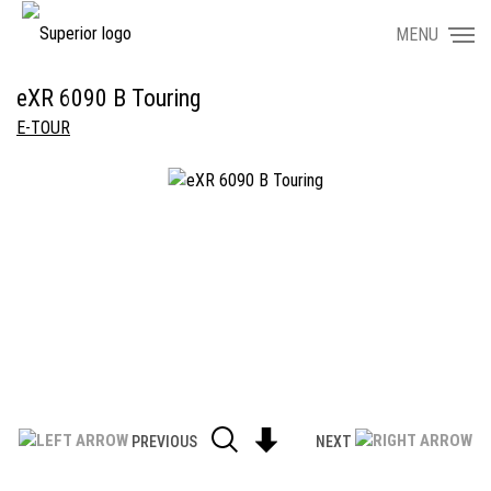
MENU
eXR 6090 B Touring
E-TOUR
PREVIOUS
NEXT