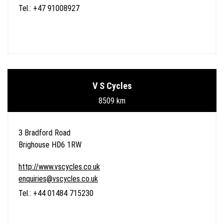
Tel.: +47 91008927
V S Cycles
8509 km
3 Bradford Road
Brighouse HD6 1RW
http://www.vscycles.co.uk
enquiries@vscycles.co.uk
Tel.: +44 01484 715230