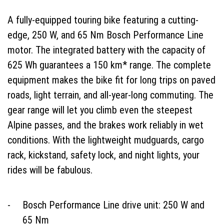
A fully-equipped touring bike featuring a cutting-
edge, 250 W, and 65 Nm Bosch Performance Line
motor. The integrated battery with the capacity of
625 Wh guarantees a 150 km* range. The complete
equipment makes the bike fit for long trips on paved
roads, light terrain, and all-year-long commuting. The
gear range will let you climb even the steepest
Alpine passes, and the brakes work reliably in wet
conditions. With the lightweight mudguards, cargo
rack, kickstand, safety lock, and night lights, your
rides will be fabulous.
Bosch Performance Line drive unit: 250 W and
65 Nm