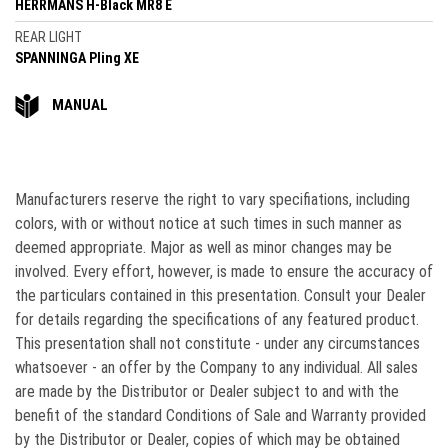
HERRMANS H-Black MR8 E
REAR LIGHT
SPANNINGA Pling XE
MANUAL
Manufacturers reserve the right to vary speciﬁations, including
colors, with or without notice at such times in such manner as
deemed appropriate. Major as well as minor changes may be
involved. Every effort, however, is made to ensure the accuracy of
the particulars contained in this presentation. Consult your Dealer
for details regarding the specifications of any featured product.
This presentation shall not constitute - under any circumstances
whatsoever - an offer by the Company to any individual. All sales
are made by the Distributor or Dealer subject to and with the
beneﬁt of the standard Conditions of Sale and Warranty provided
by the Distributor or Dealer, copies of which may be obtained