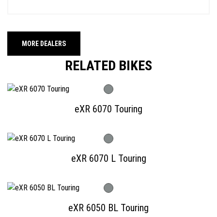
MORE DEALERS
RELATED BIKES
eXR 6070 Touring
eXR 6070 L Touring
eXR 6050 BL Touring