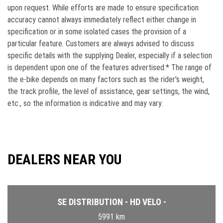
upon request. While efforts are made to ensure speciﬁcation
accuracy cannot always immediately reﬂect either change in
speciﬁcation or in some isolated cases the provision of a
particular feature. Customers are always advised to discuss
speciﬁc details with the supplying Dealer, especially if a selection
is dependent upon one of the features advertised.* The range of
the e-bike depends on many factors such as the rider's weight,
the track profile, the level of assistance, gear settings, the wind,
etc., so the information is indicative and may vary.
DEALERS NEAR YOU
SE DISTRIBUTION - HD VELO -
5991 km