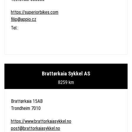
https://superiorbikes.com
filip@appio.cz
Tel.:
Brattørkaia Sykkel AS
8259 km
Brattørkaia 15AB
Trondheim 7010
https://www.brattorkaiasykkel.no
post@brattorkaiasykkel.no