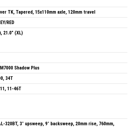
lver TK, Tapered, 15x110mm axle, 120mm travel
EY/RED
), 21.0" (XL)
M7000 Shadow Plus
0, 34T
11, 11-46T
AL-320BT, 3° upsweep, 9° backsweep, 20mm rise, 760mm,