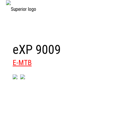
eXP 9009
E-MTB