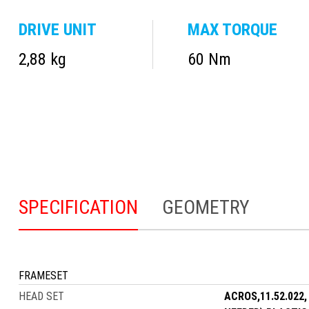
DRIVE UNIT
MAX TORQUE
2,88 kg
60 Nm
SPECIFICATION
GEOMETRY
FRAMESET
HEAD SET
ACROS,11.52.022