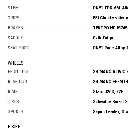
STEM
ONE1 TDS-661 All
GRIPS
ESI Chunky silico
BRAKES
TEKTRO HD-M745, 
SADDLE
fizik Taiga
SEAT POST
ONE1 Race Alloy,
WHEELS
FRONT HUB
SHIMANO ALIVIO 
REAR HUB
SHIMANO FH-MT40
RIMS
Stars J26S, 32H
TIRES
Schwalbe Smart S
SPOKES
Sapim Leader, Sta
E-BIKE