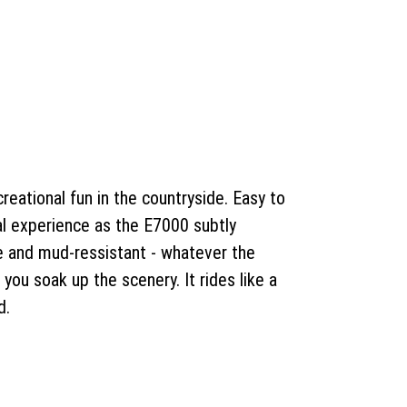
reational fun in the countryside. Easy to
al experience as the E7000 subtly
ble and mud-ressistant - whatever the
 you soak up the scenery. It rides like a
d.