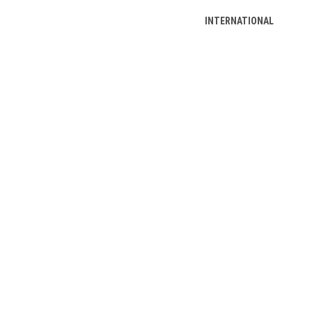
INTERNATIONAL