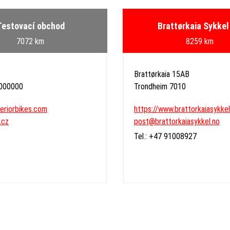
Testovací obchod
Brattørkaia Sykkel
7072 km
8259 km
Brattørkaia 15AB
 000000
Trondheim 7010
periorbikes.com
https://www.brattorkaiasykkel
.cz
post@brattorkaiasykkel.no
Tel.: +47 91008927