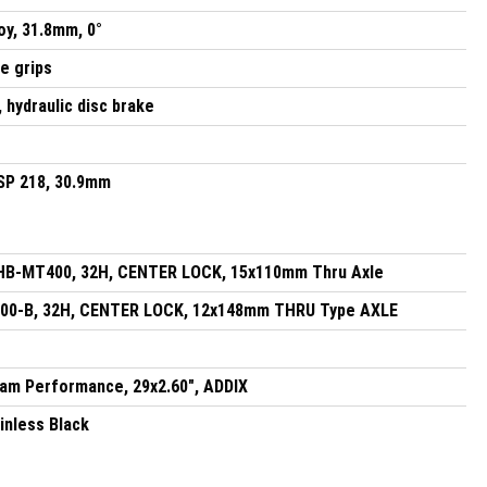
oy, 31.8mm, 0°
ne grips
hydraulic disc brake
 SP 218, 30.9mm
HB-MT400, 32H, CENTER LOCK, 15x110mm Thru Axle
0-B, 32H, CENTER LOCK, 12x148mm THRU Type AXLE
am Performance, 29x2.60", ADDIX
inless Black