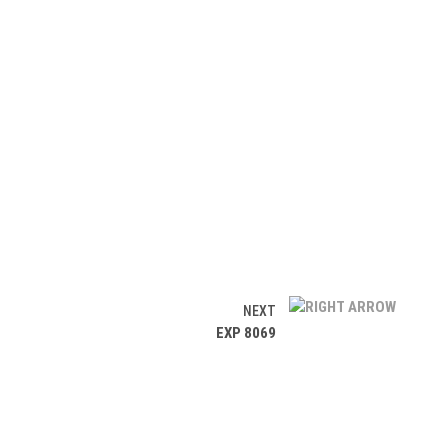
NEXT
EXP 8069