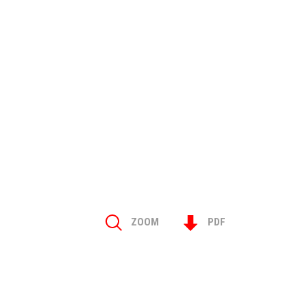
ZOOM
PDF