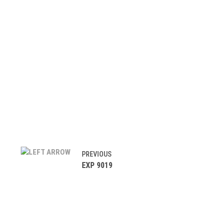
PREVIOUS
EXP 9019