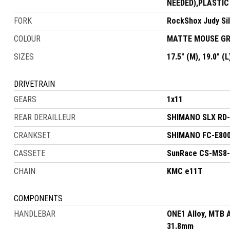
NEEDED),PLASTIC
FORK
RockShox Judy Si
COLOUR
MATTE MOUSE GR
SIZES
17.5" (M), 19.0" (L
DRIVETRAIN
GEARS
1x11
REAR DERAILLEUR
SHIMANO SLX RD-
CRANKSET
SHIMANO FC-E800
CASSETE
SunRace CS-MS8-
CHAIN
KMC e11T
COMPONENTS
HANDLEBAR
ONE1 Alloy, MTB 
31.8mm