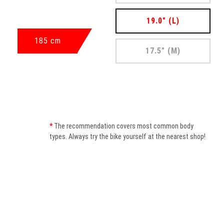
19.0" (L)
185 cm
17.5" (M)
*
The recommendation covers most common body
types. Always try the bike yourself at the nearest shop!