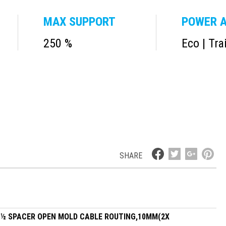
MAX SUPPORT
POWER A
250 %
Eco | Tra
SHARE
, ½ SPACER OPEN MOLD CABLE ROUTING,10MM(2X