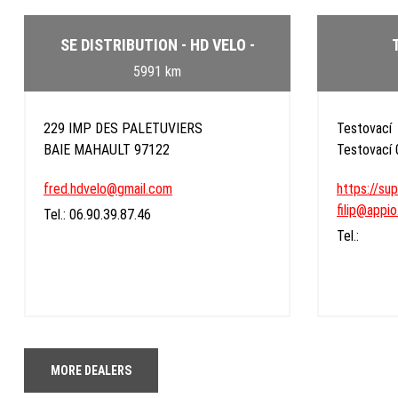
SE DISTRIBUTION - HD VELO -
5991 km
229 IMP DES PALETUVIERS
Testovací
BAIE MAHAULT 97122
Testovací
fred.hdvelo@gmail.com
https://su
filip@appio
Tel.: 06.90.39.87.46
Tel.:
MORE DEALERS