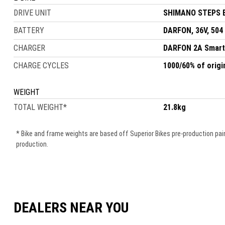
DRIVE UNIT
SHIMANO STEPS E
BATTERY
DARFON, 36V, 504
CHARGER
DARFON 2A Smart
CHARGE CYCLES
1000/60% of origi
WEIGHT
TOTAL WEIGHT
*
21.8kg
* Bike and frame weights are based off Superior Bikes pre-production pain
production.
DEALERS NEAR YOU