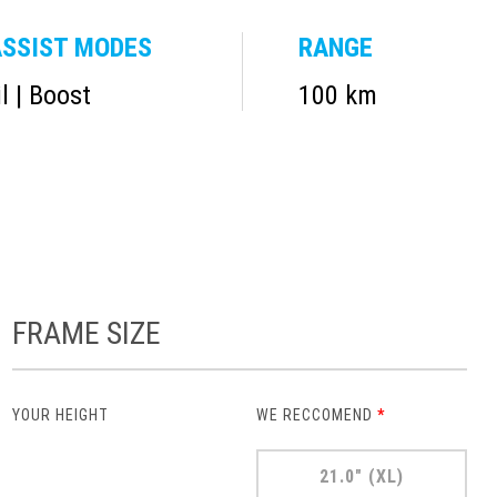
SSIST MODES
RANGE
il | Boost
100 km
FRAME SIZE
YOUR HEIGHT
WE RECCOMEND
*
21.0" (XL)