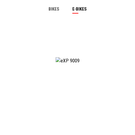
BIKES
E-BIKES