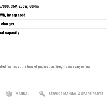
7000, 36V, 250W, 60Nm
 Wh, integrated
 charger
nal capacity
ted frames at the time of publication. Weights may vary in final
MANUAL
SERVICE MANUAL & SPARE PARTS