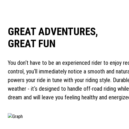
GREAT ADVENTURES,
GREAT FUN
You don‘t have to be an experienced rider to enjoy rec
control, you‘ll immediately notice a smooth and natur
powers your ride in tune with your riding style. Dura
weather - it‘s designed to handle off-road riding while
dream and will leave you feeling healthy and energize