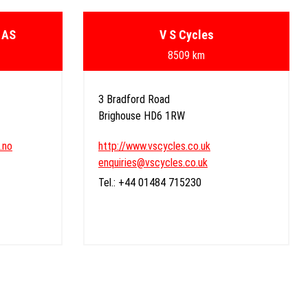
 AS
V S Cycles
8509 km
3 Bradford Road
Brighouse HD6 1RW
.no
http://www.vscycles.co.uk
enquiries@vscycles.co.uk
Tel.: +44 01484 715230