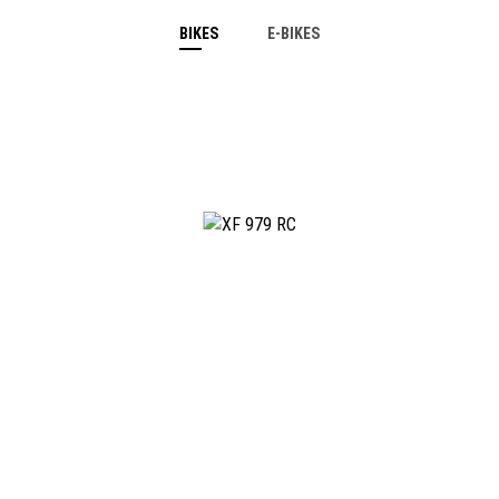
BIKES
E-BIKES