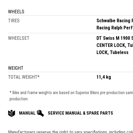
WHEELS
TIRES
Schwalbe Racing 
Racing Ralph Per
WHEELSET
DT Swiss M 1900 
CENTER LOCK, Tub
LOCK, Tubeless
WEIGHT
TOTAL WEIGHT
*
11,4 kg
* Bike and frame weights are based on Superior Bikes pre-production samle
production.
MANUAL
SERVICE MANUAL & SPARE PARTS
Manufacturers reserve the right to vary speciﬁations, including co