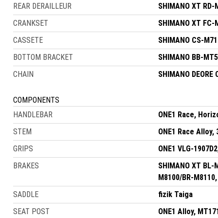
REAR DERAILLEUR
SHIMANO XT RD-M
CRANKSET
SHIMANO XT FC-M8
CASSETE
SHIMANO CS-M710
BOTTOM BRACKET
SHIMANO BB-MT50
CHAIN
SHIMANO DEORE 
COMPONENTS
HANDLEBAR
ONE1 Race, Horiz
STEM
ONE1 Race Alloy, 
GRIPS
ONE1 VLG-1907D2
BRAKES
SHIMANO XT BL-M8
M8100/BR-M8110, 
SADDLE
fizik Taiga
SEAT POST
ONE1 Alloy, MT17