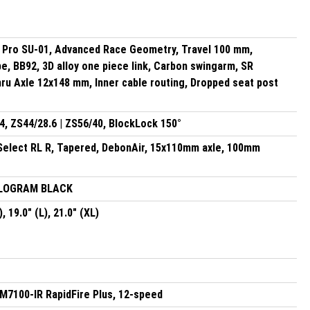
Pro SU-01, Advanced Race Geometry, Travel 100 mm,
, BB92, 3D alloy one piece link, Carbon swingarm, SR
ru Axle 12x148 mm, Inner cable routing, Dropped seat post
, ZS44/28.6 | ZS56/40, BlockLock 150°
Select RL R, Tapered, DebonAir, 15x110mm axle, 100mm
OLOGRAM BLACK
), 19.0" (L), 21.0" (XL)
7100-IR RapidFire Plus, 12-speed