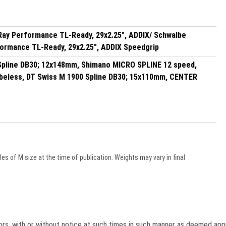
Ray Performance TL-Ready, 29x2.25", ADDIX/ Schwalbe
formance TL-Ready, 29x2.25", ADDIX Speedgrip
Spline DB30; 12x148mm, Shimano MICRO SPLINE 12 speed,
eless, DT Swiss M 1900 Spline DB30; 15x110mm, CENTER
s of M size at the time of publication. Weights may vary in final
lors, with or without notice at such times in such manner as deemed app