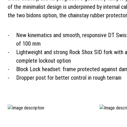
of the minimalist design is underpinned by internal c
the two bidons option, the chainstay rubber protecto
New kinematics and smooth, responsive DT Swiss
of 100 mm
Lightweight and strong Rock Shox SID fork with 
complete lockout option
Block Lock headset: frame protected against da
Dropper post for better control in rough terrain