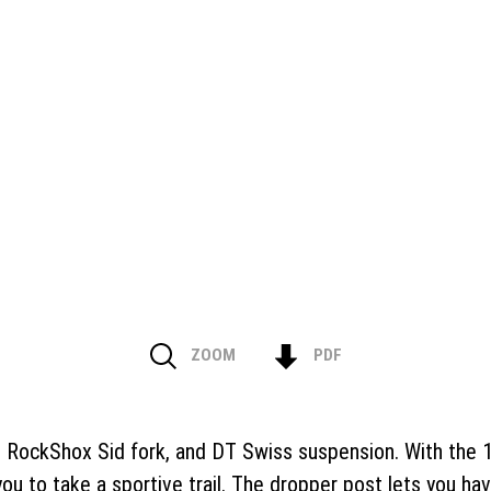
ZOOM
PDF
ockShox Sid fork, and DT Swiss suspension. With the 100
u to take a sportive trail. The dropper post lets you hav