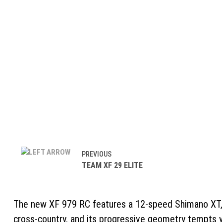
PREVIOUS
TEAM XF 29 ELITE
The new XF 979 RC features a 12-speed Shimano XT, R
cross-country, and its progressive geometry tempts yo