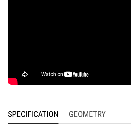
SPECIFICATION
GEOMETRY