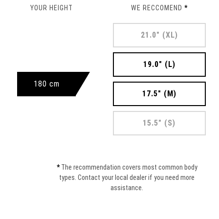
YOUR HEIGHT
WE RECCOMEND
*
21.0" (XL)
19.0" (L)
180 cm
17.5" (M)
15.5" (S)
*
The recommendation covers most common body
types. Contact your local dealer if you need more
assistance.