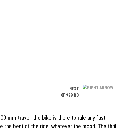
NEXT
XF 929 RC
 mm travel, the bike is there to rule any fast
e the best of the ride, whatever the mood. The thrill