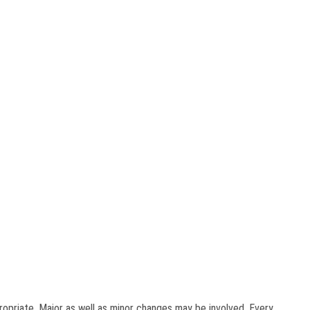
ropriate. Major as well as minor changes may be involved. Every