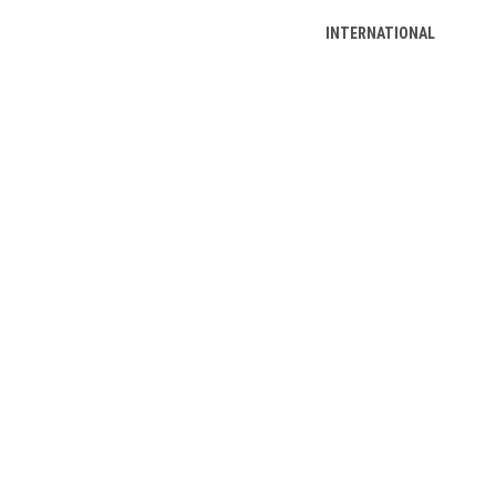
INTERNATIONAL