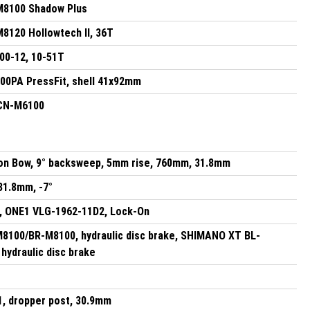
8100 Shadow Plus
120 Hollowtech II, 36T
0-12, 10-51T
0PA PressFit, shell 41x92mm
CN-M6100
on Bow, 9° backsweep, 5mm rise, 760mm, 31.8mm
31.8mm, -7°
, ONE1 VLG-1962-11D2, Lock-On
100/BR-M8100, hydraulic disc brake, SHIMANO XT BL-
hydraulic disc brake
1, dropper post, 30.9mm