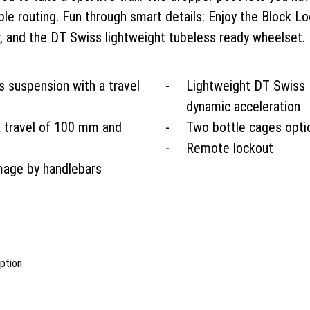
able routing. Fun through smart details: Enjoy the Block
r, and the DT Swiss lightweight tubeless ready wheelset.
 suspension with a travel
Lightweight DT Swiss
dynamic acceleration
a travel of 100 mm and
Two bottle cages opti
Remote lockout
mage by handlebars