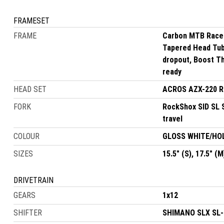
FRAMESET
FRAME
Carbon MTB Race 
Tapered Head Tube
dropout, Boost Th
ready
HEAD SET
ACROS AZX-220 R4
FORK
RockShox SID SL 
travel
COLOUR
GLOSS WHITE/H
SIZES
15.5" (S), 17.5" (M
DRIVETRAIN
GEARS
1x12
SHIFTER
SHIMANO SLX SL-M