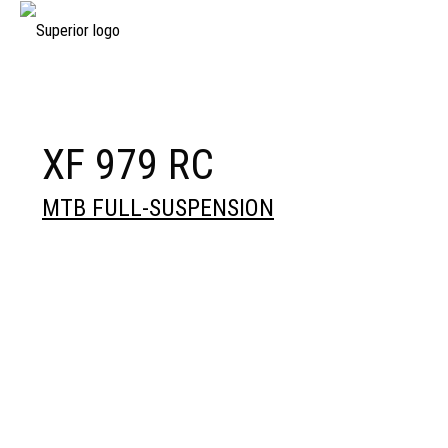
XF 979 RC
MTB FULL-SUSPENSION