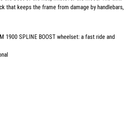
 Lock that keeps the frame from damage by handlebars,
 M 1900 SPLINE BOOST wheelset: a fast ride and
onal