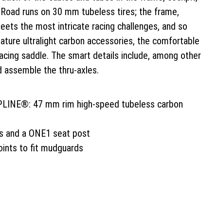
-Road runs on 30 mm tubeless tires; the frame,
ets the most intricate racing challenges, and so
ture ultralight carbon accessories, the comfortable
racing saddle. The smart details include, among other
d assemble the thru-axles.
LINE®: 47 mm rim high-speed tubeless carbon
s and a ONE1 seat post
ints to fit mudguards