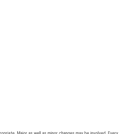
ropriate. Major as well as minor changes may be involved. Every