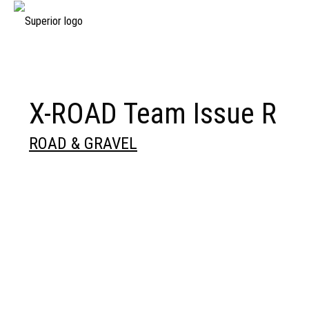
X-ROAD Team Issue R
ROAD & GRAVEL