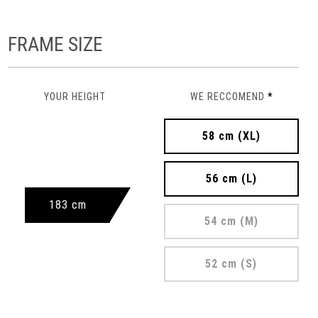
FRAME SIZE
YOUR HEIGHT
WE RECCOMEND
*
58 cm (XL)
56 cm (L)
183 cm
54 cm (M)
52 cm (S)