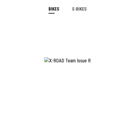
BIKES
E-BIKES