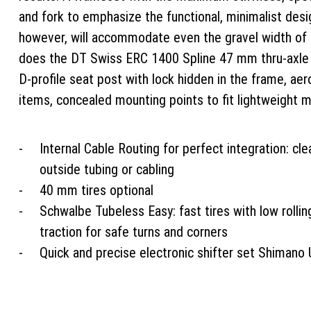
and fork to emphasize the functional, minimalist des
however, will accommodate even the gravel width of 4
does the DT Swiss ERC 1400 Spline 47 mm thru-axle t
D-profile seat post with lock hidden in the frame, ae
items, concealed mounting points to fit lightweight 
Internal Cable Routing for perfect integration: cl
outside tubing or cabling
40 mm tires optional
Schwalbe Tubeless Easy: fast tires with low rollin
traction for safe turns and corners
Quick and precise electronic shifter set Shimano 