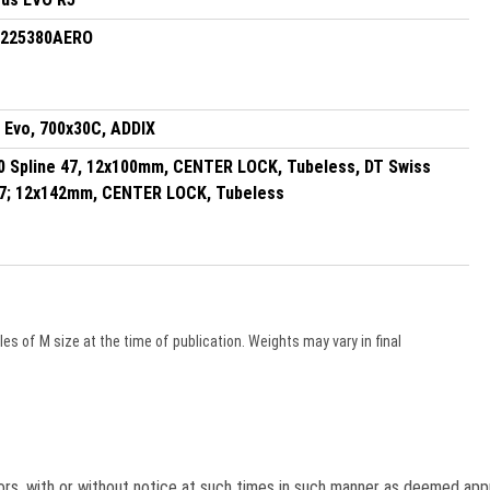
0225380AERO
 Evo, 700x30C, ADDIX
0 Spline 47, 12x100mm, CENTER LOCK, Tubeless, DT Swiss
47; 12x142mm, CENTER LOCK, Tubeless
s of M size at the time of publication. Weights may vary in final
lors, with or without notice at such times in such manner as deemed app