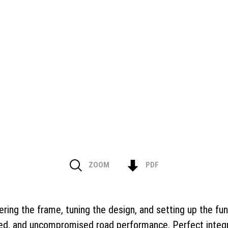
ZOOM
PDF
eering the frame, tuning the design, and setting up the fun
ed, and uncompromised road performance. Perfect integrat