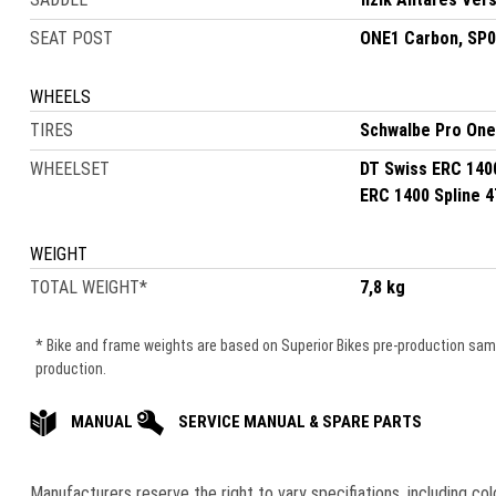
SEAT POST
ONE1 Carbon, SP
WHEELS
TIRES
Schwalbe Pro One
WHEELSET
DT Swiss ERC 140
ERC 1400 Spline 
WEIGHT
TOTAL WEIGHT
*
7,8 kg
* Bike and frame weights are based on Superior Bikes pre-production samle
production.
MANUAL
SERVICE MANUAL & SPARE PARTS
Manufacturers reserve the right to vary speciﬁations, including co