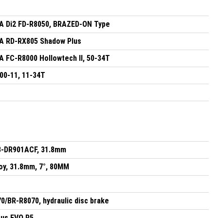
 Di2 FD-R8050, BRAZED-ON Type
 RD-RX805 Shadow Plus
FC-R8000 Hollowtech II, 50-34T
0-11, 11-34T
B-DR901ACF, 31.8mm
oy, 31.8mm, 7°, 80MM
/BR-R8070, hydraulic disc brake
sus EVO R5