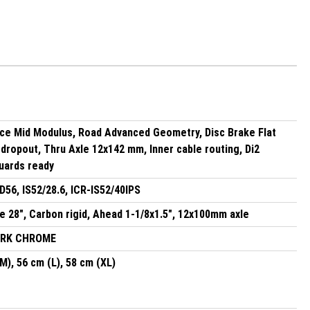
ce Mid Modulus, Road Advanced Geometry, Disc Brake Flat
dropout, Thru Axle 12x142 mm, Inner cable routing, Di2
uards ready
56, IS52/28.6, ICR-IS52/40IPS
 28", Carbon rigid, Ahead 1-1/8x1.5", 12x100mm axle
ARK CHROME
M), 56 cm (L), 58 cm (XL)