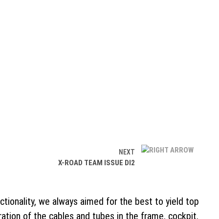
NEXT
X-ROAD TEAM ISSUE DI2
ctionality, we always aimed for the best to yield top
ion of the cables and tubes in the frame, cockpit,