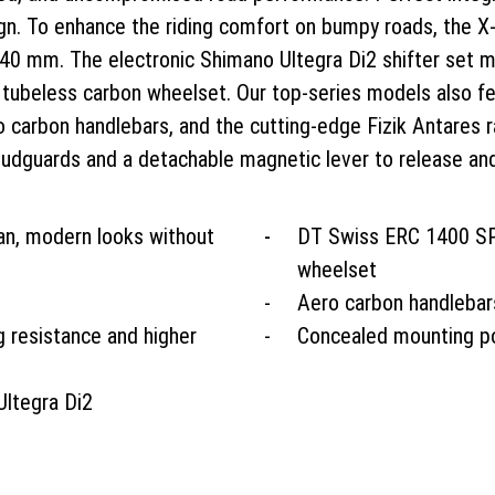
ign. To enhance the riding comfort on bumpy roads, the X
0 mm. The electronic Shimano Ultegra Di2 shifter set me
ubeless carbon wheelset. Our top-series models also fea
ro carbon handlebars, and the cutting-edge Fizik Antares 
mudguards and a detachable magnetic lever to release an
ean, modern looks without
DT Swiss ERC 1400 SP
wheelset
Aero carbon handlebar
g resistance and higher
Concealed mounting po
Ultegra Di2