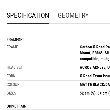
SPECIFICATION
GEOMETRY
FRAMESET
FRAME
Carbon X-Road Ra
Mount, BB865, SH 
compatible, mudg
HEAD SET
ACROS AIX-525, OD
FORK
X-Road Team Issue
COLOUR
MATTE BLACK/D
SIZES
52 cm (S), 54 cm (
DRIVETRAIN