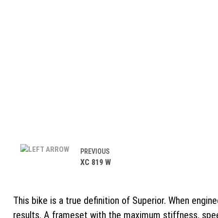
PREVIOUS
XC 819 W
This bike is a true definition of Superior. When engin
results. A frameset with the maximum stiffness, spe