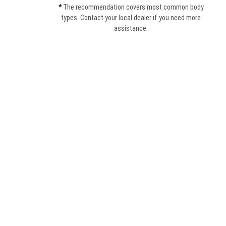
*
The recommendation covers most common body
types. Contact your local dealer if you need more
assistance.