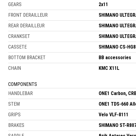
GEARS
2x11
FRONT DERAILLEUR
SHIMANO ULTEGRA
REAR DERAILLEUR
SHIMANO ULTEGRA
CRANKSET
SHIMANO ULTEGRA 
CASSETE
SHIMANO CS-HG80
BOTTOM BRACKET
BB accessories
CHAIN
KMC X11L
COMPONENTS
HANDLEBAR
ONE1 Carbon, CR
STEM
ONE1 TDS-660 All
GRIPS
Velo VLF-8111
BRAKES
SHIMANO ST-R8070
SADDLE
fizik Antares Ver