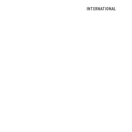
INTERNATIONAL