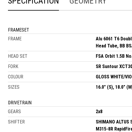
SPECIFICATION
GEOMETRY
FRAMESET
FRAME
Alu 6061 T6 Doub
Head Tube, BB BSA
HEAD SET
FSA Orbit 1.5B No
FORK
SR Suntour XCT30,
COLOUR
GLOSS WHITE/VI
SIZES
16.0" (S), 18.0" (M
DRIVETRAIN
GEARS
2x8
SHIFTER
SHIMANO ALTUS SL
M315-8R RapidFir