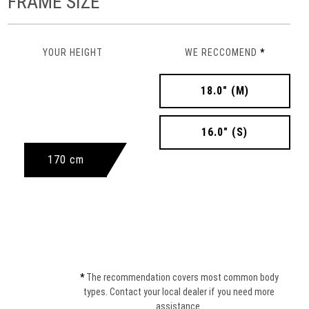
FRAME SIZE
YOUR HEIGHT
WE RECCOMEND
*
18.0" (M)
16.0" (S)
170 cm
*
The recommendation covers most common body
types. Contact your local dealer if you need more
assistance.