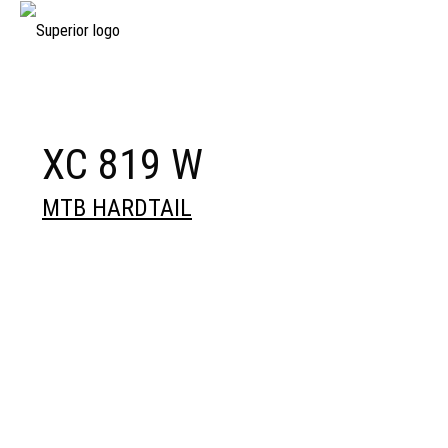
XC 819 W
MTB HARDTAIL