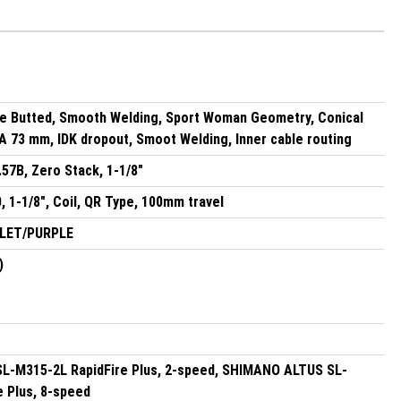
le Butted, Smooth Welding, Sport Woman Geometry, Conical
 73 mm, IDK dropout, Smoot Welding, Inner cable routing
.57B, Zero Stack, 1-1/8"
 1-1/8", Coil, QR Type, 100mm travel
OLET/PURPLE
)
-M315-2L RapidFire Plus, 2-speed, SHIMANO ALTUS SL-
e Plus, 8-speed