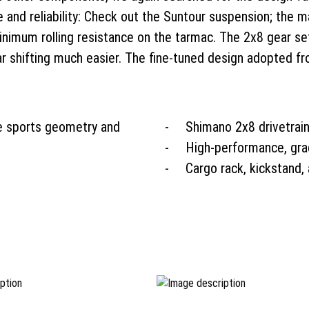
 and reliability: Check out the Suntour suspension; the m
minimum rolling resistance on the tarmac. The 2x8 gear set
ar shifting much easier. The fine-tuned design adopted f
e sports geometry and
Shimano 2x8 drivetrain
High-performance, gra
Cargo rack, kickstand,