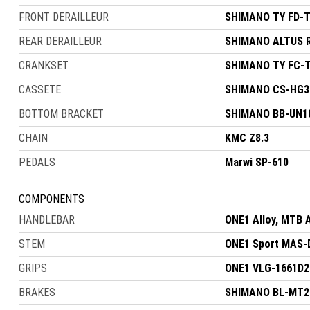
FRONT DERAILLEUR
SHIMANO TY FD-T
REAR DERAILLEUR
SHIMANO ALTUS 
CRANKSET
SHIMANO TY FC-T
CASSETE
SHIMANO CS-HG31
BOTTOM BRACKET
SHIMANO BB-UN10
CHAIN
KMC Z8.3
PEDALS
Marwi SP-610
COMPONENTS
HANDLEBAR
ONE1 Alloy, MTB 
STEM
ONE1 Sport MAS-D
GRIPS
ONE1 VLG-1661D2
BRAKES
SHIMANO BL-MT200