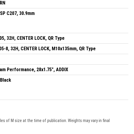
DRN
, SP C207, 30.9mm
5, 32H, CENTER LOCK, QR Type
5-8, 32H, CENTER LOCK, M10x135mm, QR Type
am Performance, 28x1.75", ADDIX
 Black
s of M size at the time of publication. Weights may vary in final