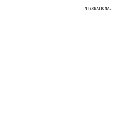
INTERNATIONAL