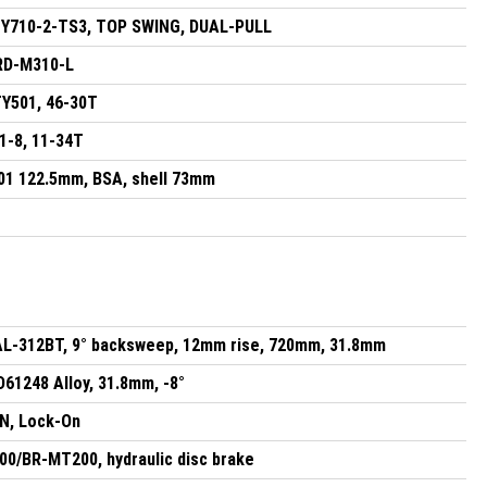
Y710-2-TS3, TOP SWING, DUAL-PULL
RD-M310-L
Y501, 46-30T
-8, 11-34T
1 122.5mm, BSA, shell 73mm
AL-312BT, 9° backsweep, 12mm rise, 720mm, 31.8mm
61248 Alloy, 31.8mm, -8°
N, Lock-On
/BR-MT200, hydraulic disc brake