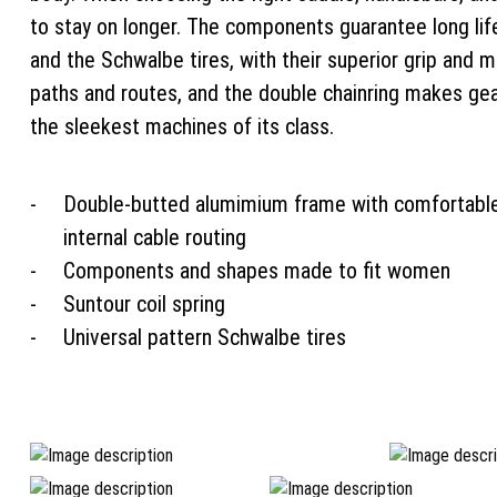
to stay on longer. The components guarantee long life
and the Schwalbe tires, with their superior grip and 
paths and routes, and the double chainring makes ge
the sleekest machines of its class.
Double-butted alumimium frame with comfortabl
internal cable routing
Components and shapes made to fit women
Suntour coil spring
Universal pattern Schwalbe tires