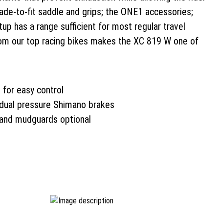
ade-to-fit saddle and grips; the ONE1 accessories;
up has a range sufficient for most regular travel
rom our top racing bikes makes the XC 819 W one of
 for easy control
dual pressure Shimano brakes
 and mudguards optional