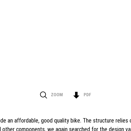
ZOOM
PDF
ide an affordable, good quality bike. The structure relie
d other components, we again searched for the design vari