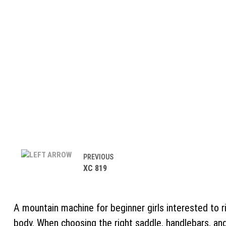
PREVIOUS
XC 819
A mountain machine for beginner girls interested to r
body. When choosing the right saddle, handlebars, an