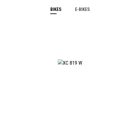
BIKES
E-BIKES