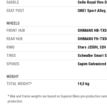
SADDLE
Selle Royal Vivo 
SEAT POST
ONE1 Sport Alloy
WHEELS
FRONT HUB
SHIMANO HB-TX50
REAR HUB
SHIMANO FH-TX50
RIMS
Stars J25DH, 32H
TIRES
Schwalbe Smart S
SPOKES
Sapim Galvanized
WEIGHT
TOTAL WEIGHT
*
14,5 kg
* Bike and frame weights are based on Superior Bikes pre-production samle
production.