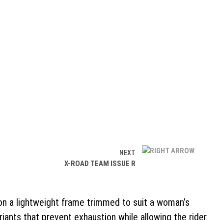
NEXT
X-ROAD TEAM ISSUE R
s on a lightweight frame trimmed to suit a woman’s
ants that prevent exhaustion while allowing the rider