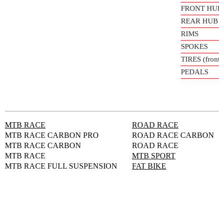
FRONT HU
REAR HUB
RIMS
SPOKES
TIRES (front
PEDALS
MTB RACE
ROAD RACE
MTB RACE CARBON PRO
ROAD RACE CARBON
MTB RACE CARBON
ROAD RACE
MTB RACE
MTB SPORT
MTB RACE FULL SUSPENSION
FAT BIKE