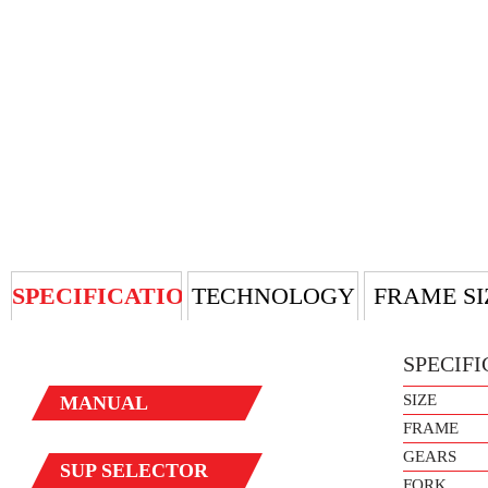
SPECIFICATION
TECHNOLOGY
FRAME SI
SPECIFI
SIZE
MANUAL
FRAME
GEARS
SUP
SELECTOR
FORK