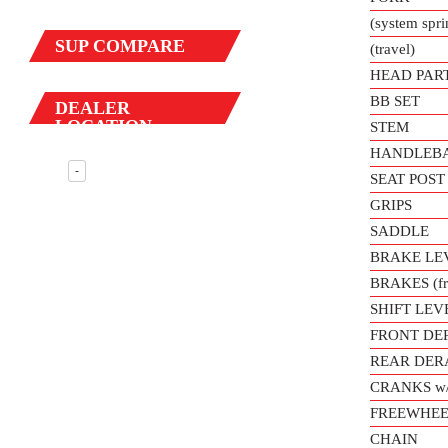
(system spr
SUP
COMPARE
(travel)
HEAD PAR
BB SET
DEALER
LOCATION
STEM
HANDLEB
-
SEAT POST
GRIPS
SADDLE
BRAKE LE
BRAKES (fro
SHIFT LEV
FRONT DE
REAR DER
CRANKS w
FREEWHEE
CHAIN