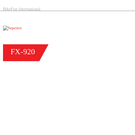
BikeFun International
FX-
920