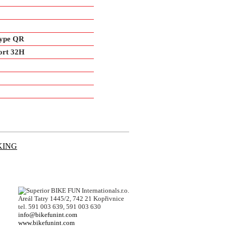
type QR
ort 32H
KING
BIKE FUN Internationals.r.o.
Areál Tatry 1445/2, 742 21 Kopřivnice
tel. 591 003 639, 591 003 630
info@bikefunint.com
www.bikefunint.com