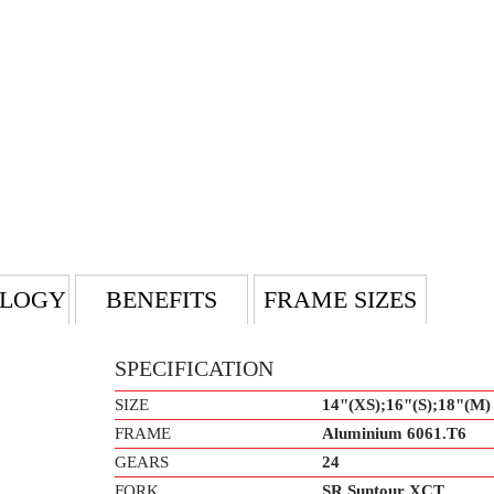
LOGY
BENEFITS
FRAME SIZES
SPECIFICATION
SIZE
14"(XS);16"(S);18"(M)
FRAME
Aluminium 6061.T6
GEARS
24
FORK
SR Suntour XCT