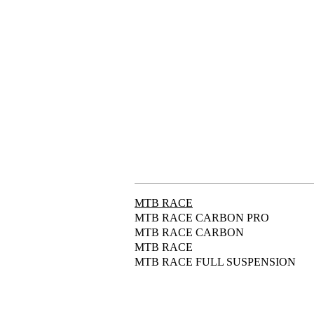
MTB RACE
MTB RACE CARBON PRO
MTB RACE CARBON
MTB RACE
MTB RACE FULL SUSPENSION