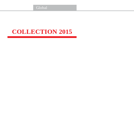
Global
COLLECTION 2015