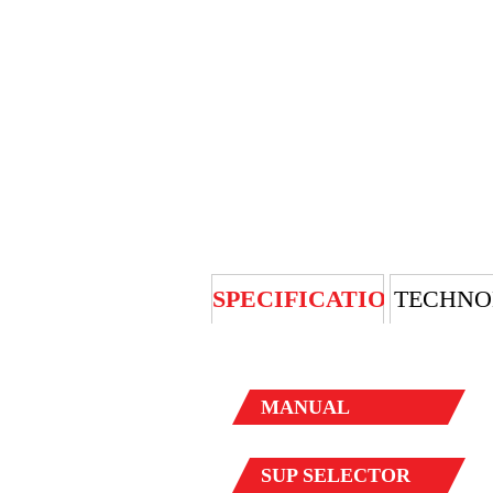
SPECIFICATION
TECHNO
MANUAL
SUP
SELECTOR