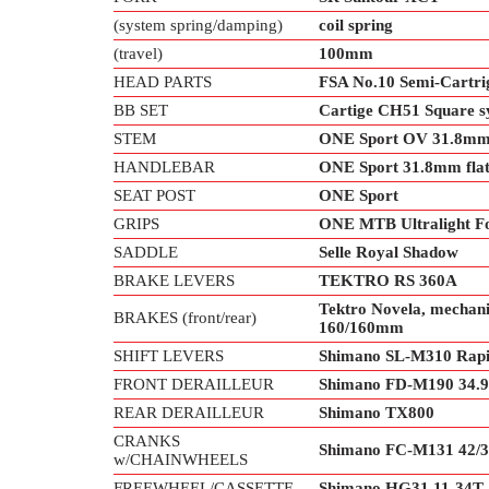
(system spring/damping)
coil spring
(travel)
100mm
HEAD PARTS
FSA No.10 Semi-Cartri
BB SET
Cartige CH51 Square s
STEM
ONE Sport OV 31.8m
HANDLEBAR
ONE Sport 31.8mm flat
SEAT POST
ONE Sport
GRIPS
ONE MTB Ultralight F
SADDLE
Selle Royal Shadow
BRAKE LEVERS
TEKTRO RS 360A
Tektro Novela, mechanic
BRAKES (front/rear)
160/160mm
SHIFT LEVERS
Shimano SL-M310 Rapid
FRONT DERAILLEUR
Shimano FD-M190 34
REAR DERAILLEUR
Shimano TX800
CRANKS
Shimano FC-M131 42/3
w/CHAINWHEELS
FREEWHEEL/CASSETTE
Shimano HG31 11-34T