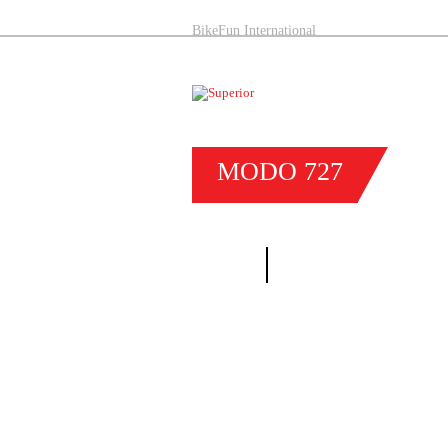
BikeFun International
MODO
727