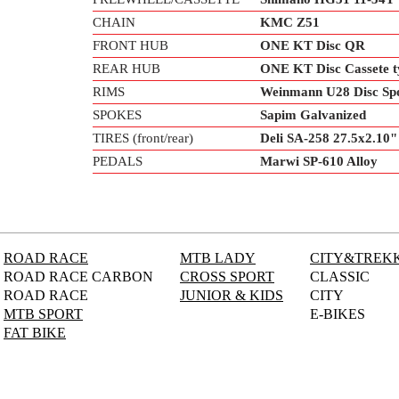
CHAIN
KMC Z51
FRONT HUB
ONE KT Disc QR
REAR HUB
ONE KT Disc Cassete 
RIMS
Weinmann U28 Disc Sp
SPOKES
Sapim Galvanized
TIRES (front/rear)
Deli SA-258 27.5x2.10"
PEDALS
Marwi SP-610 Alloy
ROAD RACE
MTB LADY
CITY&TREK
ROAD RACE CARBON
CROSS SPORT
CLASSIC
ROAD RACE
JUNIOR & KIDS
CITY
MTB SPORT
E-BIKES
FAT BIKE