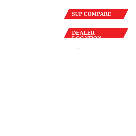
SUP
COMPARE
DEALER
LOCATION
-