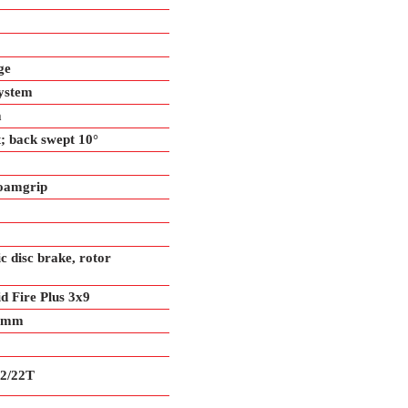
ge
ystem
m
; back swept 10°
oamgrip
 disc brake, rotor
 Fire Plus 3x9
.9mm
2/22T