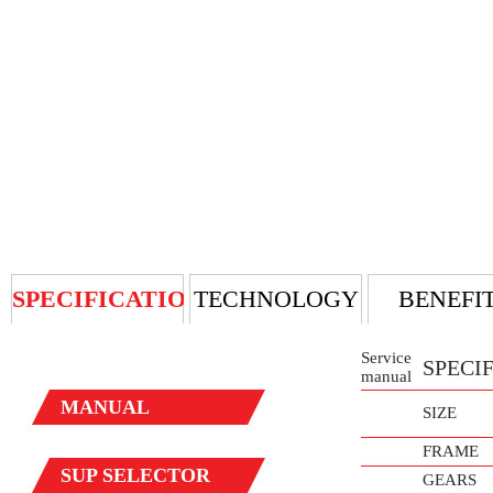
SPECIFICATION
TECHNOLOGY
BENEFI
Service
SPECI
manual
MANUAL
SIZE
FRAME
SUP
SELECTOR
GEARS