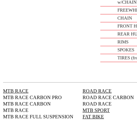
w/CHAI
FREEWH
CHAIN
FRONT 
REAR H
RIMS
SPOKES
TIRES (fro
MTB RACE
ROAD RACE
MTB RACE CARBON PRO
ROAD RACE CARBON
MTB RACE CARBON
ROAD RACE
MTB RACE
MTB SPORT
MTB RACE FULL SUSPENSION
FAT BIKE