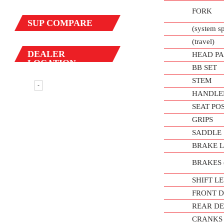
FORK
SUP
COMPARE
(system s
(travel)
DEALER
HEAD PA
LOCATION
BB SET
STEM
-
HANDLE
SEAT PO
GRIPS
SADDLE
BRAKE 
BRAKES (f
SHIFT L
FRONT 
REAR D
CRANKS