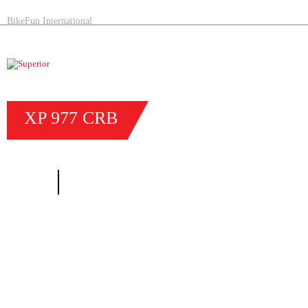
BikeFun International
XP
977
CRB