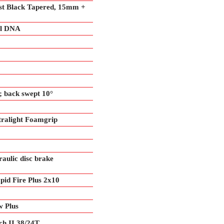
st Black Tapered, 15mm +
ol DNA
 back swept 10°
alight Foamgrip
ulic disc brake
id Fire Plus 2x10
 Plus
h II 38/24T