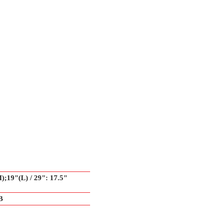
);19"(L) / 29": 17.5"
B