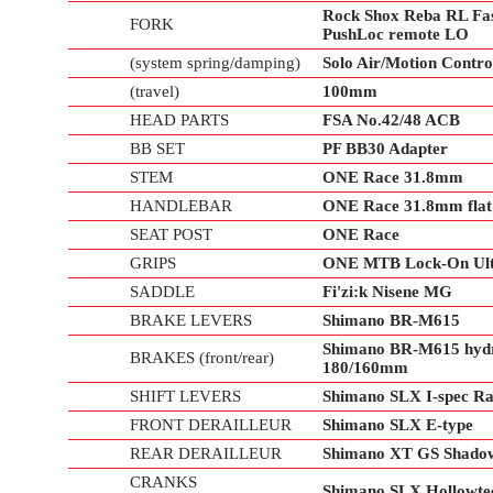
Rock Shox Reba RL Fa
FORK
PushLoc remote LO
(system spring/damping)
Solo Air/Motion Contr
(travel)
100mm
HEAD PARTS
FSA No.42/48 ACB
BB SET
PF BB30 Adapter
STEM
ONE Race 31.8mm
HANDLEBAR
ONE Race 31.8mm flat;
SEAT POST
ONE Race
GRIPS
ONE MTB Lock-On Ultr
SADDLE
Fi'zi:k Nisene MG
BRAKE LEVERS
Shimano BR-M615
Shimano BR-M615 hydra
BRAKES (front/rear)
180/160mm
SHIFT LEVERS
Shimano SLX I-spec Rap
FRONT DERAILLEUR
Shimano SLX E-type
REAR DERAILLEUR
Shimano XT GS Shadow
CRANKS
Shimano SLX Hollowtec