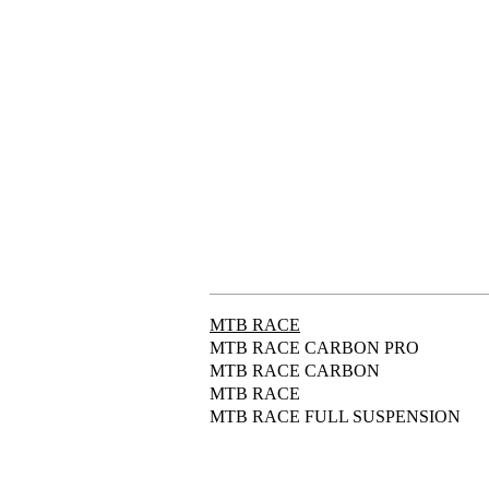
MTB RACE
MTB RACE CARBON PRO
MTB RACE CARBON
MTB RACE
MTB RACE FULL SUSPENSION