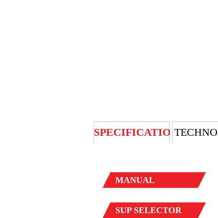
SPECIFICATION
TECHNO
MANUAL
SUP
SELECTOR