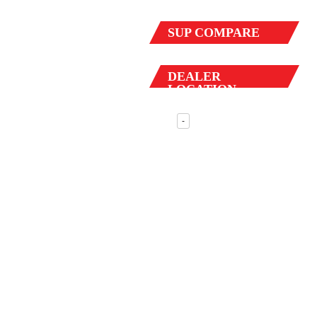
SUP
COMPARE
DEALER
LOCATION
-