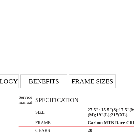
LOGY
BENEFITS
FRAME SIZES
Service
SPECIFICATION
manual
27.5": 15.5"(S);17.5"(M
SIZE
(M);19"(L);21"(XL)
FRAME
Carbon MTB Race CR
GEARS
20