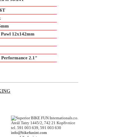
36T
k
15mm
 6 Pawl 12x142mm
 Performance 2.1"
KING
BIKE FUN Internationals.r.o.
Areál Tatry 1445/2, 742 21 Kopřivnice
tel. 591 003 639, 591 003 630
info@bikefunint.com