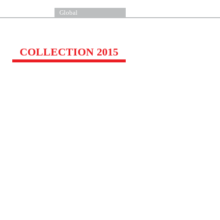
Global
COLLECTION 2015