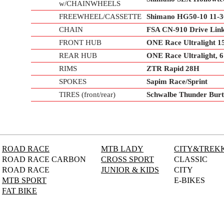
w/CHAINWHEELS
FREEWHEEL/CASSETTE
Shimano HG50-10 11-
CHAIN
FSA CN-910 Drive Lin
FRONT HUB
ONE Race Ultralight 
REAR HUB
ONE Race Ultralight,
RIMS
ZTR Rapid 28H
SPOKES
Sapim Race/Sprint
TIRES (front/rear)
Schwalbe Thunder Burt
ROAD RACE
MTB LADY
CITY&TREK
ROAD RACE CARBON
CROSS SPORT
CLASSIC
ROAD RACE
JUNIOR & KIDS
CITY
MTB SPORT
E-BIKES
FAT BIKE