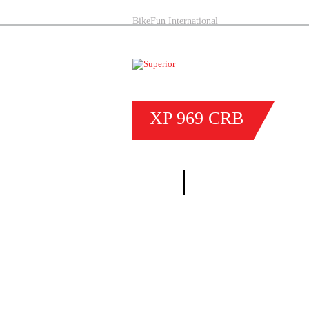
BikeFun International
XP
969
CRB