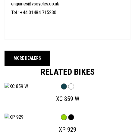
enquiries@vscycles.co.uk
Tel.: +44 01484 715230
MORE DEALERS
RELATED BIKES
XC 859 W
XP 929