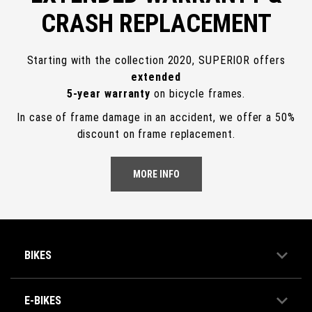
CRASH REPLACEMENT
Starting with the collection 2020, SUPERIOR offers
extended
5-year warranty
on bicycle frames.
In case of frame damage in an accident, we offer a 50%
discount on frame replacement.
MORE INFO
BIKES
E-BIKES