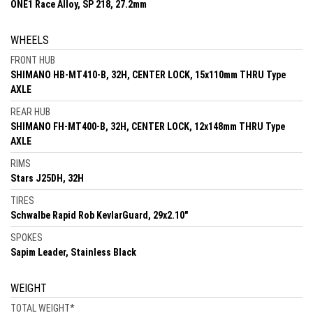
ONE1 Race Alloy, SP 218, 27.2mm
WHEELS
FRONT HUB
SHIMANO HB-MT410-B, 32H, CENTER LOCK, 15x110mm THRU Type
AXLE
REAR HUB
SHIMANO FH-MT400-B, 32H, CENTER LOCK, 12x148mm THRU Type
AXLE
RIMS
Stars J25DH, 32H
TIRES
Schwalbe Rapid Rob KevlarGuard, 29x2.10"
SPOKES
Sapim Leader, Stainless Black
WEIGHT
TOTAL WEIGHT
*