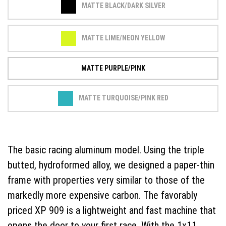
MATTE BLACK/DARK SILVER
MATTE LIME/NEON YELLOW
MATTE PURPLE/PINK
MATTE TURQUOISE/PINK RED
The basic racing aluminum model. Using the triple
butted, hydroformed alloy, we designed a paper-thin
frame with properties very similar to those of the
markedly more expensive carbon. The favorably
priced XP 909 is a lightweight and fast machine that
opens the door to your first race. With the 1x11