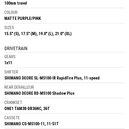
100mm travel
COLOUR
MATTE PURPLE/PINK
SIZES
15.5" (S), 17.5" (M), 19.0" (L), 21.0" (XL)
DRIVETRAIN
GEARS
1x11
SHIFTER
SHIMANO DEORE SL-M5100-IR RapidFire Plus, 11-speed
REAR DERAILLEUR
SHIMANO DEORE RD-M5100 Shadow Plus
CRANKSET
ONE1 TAM38-DB36NC, 36T
CASSETE
SHIMANO CS-M5100-11, 11-51T