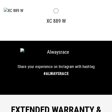
XC 889 W
Share your experience on Instagram with hashtag
#ALWAYSRACE
EXTENDED WARRANTY &