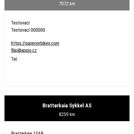
7072 km
Testovací
Testovací 000000
https://superiorbikes.com
filip@appio.cz
Tel.:
Brattørkaia Sykkel AS
8259 km
Brattørkaia 15AB