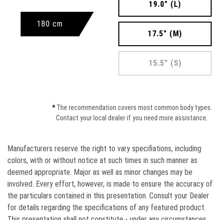
19.0" (L)
180 cm
17.5" (M)
15.5" (S)
*
The recommendation covers most common body types.
Contact your local dealer if you need more assistance.
Manufacturers reserve the right to vary speciﬁations, including
colors, with or without notice at such times in such manner as
deemed appropriate. Major as well as minor changes may be
involved. Every effort, however, is made to ensure the accuracy of
the particulars contained in this presentation. Consult your Dealer
for details regarding the specifications of any featured product.
This presentation shall not constitute - under any circumstances