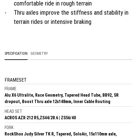
comfortable ride in rough terrain
Thru axles improve the stiffness and stability in
terrain rides or intensive braking
SPECIFICATION
GEOMETRY
FRAMESET
FRAME
Alu X6 Ultralite, Race Geometry, Tapered Head Tube, BB92, SR
dropout, Boost Thru axle 12x148mm, Inner Cable Routing
HEAD SET
ACROS AZX-212 R5,ZS44/28.6 | ZS56/40
FORK
RockShox Judy Silver TK R, Tapered, SoloAir, 15x110mm axle,