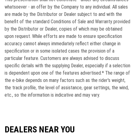
whatsoever - an offer by the Company to any individual. All sales
are made by the Distributor or Dealer subject to and with the
beneﬁt of the standard Conditions of Sale and Warranty provided
by the Distributor or Dealer, copies of which may be obtained
upon request. While efforts are made to ensure speciﬁcation
accuracy cannot always immediately reﬂect either change in
speciﬁcation or in some isolated cases the provision of a
particular feature. Customers are always advised to discuss
speciﬁc details with the supplying Dealer, especially if a selection
is dependent upon one of the features advertised.* The range of
the e-bike depends on many factors such as the rider's weight,
the track profile, the level of assistance, gear settings, the wind,
etc., so the information is indicative and may vary.
DEALERS NEAR YOU