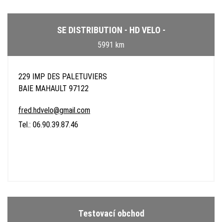
SE DISTRIBUTION - HD VELO -
5991 km
229 IMP DES PALETUVIERS
BAIE MAHAULT 97122
fred.hdvelo@gmail.com
Tel.: 06.90.39.87.46
Testovací obchod