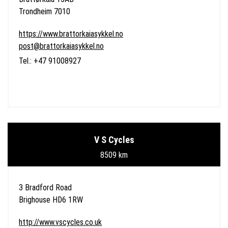
Trondheim 7010
https://www.brattorkaiasykkel.no
post@brattorkaiasykkel.no
Tel.: +47 91008927
V S Cycles
8509 km
3 Bradford Road
Brighouse HD6 1RW
http://www.vscycles.co.uk