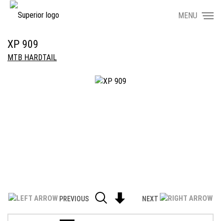
MENU
XP 909
MTB HARDTAIL
PREVIOUS
NEXT