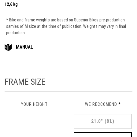
12,6 kg
* Bike and frame weights are based on Superior Bikes pre-production
samles of M size at the time of publication. Weights may vary in final
production.
MANUAL
FRAME SIZE
YOUR HEIGHT
WE RECCOMEND
*
21.0" (XL)