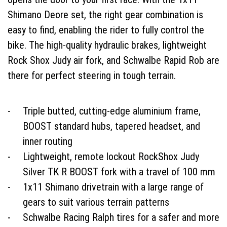
Shimano Deore set, the right gear combination is
easy to find, enabling the rider to fully control the
bike. The high-quality hydraulic brakes, lightweight
Rock Shox Judy air fork, and Schwalbe Rapid Rob are
there for perfect steering in tough terrain.
Triple butted, cutting-edge aluminium frame,
BOOST standard hubs, tapered headset, and
inner routing
Lightweight, remote lockout RockShox Judy
Silver TK R BOOST fork with a travel of 100 mm
1x11 Shimano drivetrain with a large range of
gears to suit various terrain patterns
Schwalbe Racing Ralph tires for a safer and more