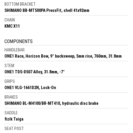
BOTTOM BRACKET
SHIMANO BB-MT500PA PressFit, shell 41x92mm
CHAIN
KMC X11
COMPONENTS
HANDLEBAR
ONE1 Race, Horizon Bow, 9° backsweep, 5mm rise, 760mm, 31.8mm
STEM
ONE1 TDS-D507 Alloy, 31.8mm, -7°
GRIPS
ONE1 VLG-1661D2N, Lock-On
BRAKES
SHIMANO BL-M4100/BR-MT410, hydraulic disc brake
SADDLE
fizik Taiga
SEAT POST