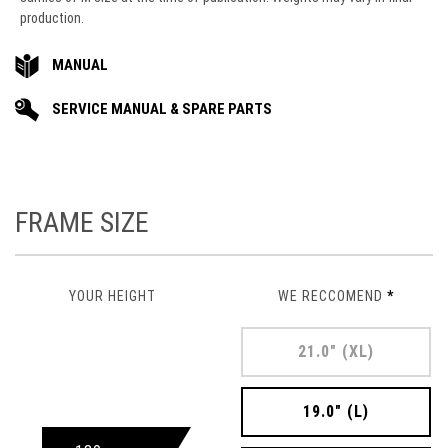
production.
MANUAL
SERVICE MANUAL & SPARE PARTS
FRAME SIZE
YOUR HEIGHT
WE RECCOMEND
*
21.0" (XL)
19.0" (L)