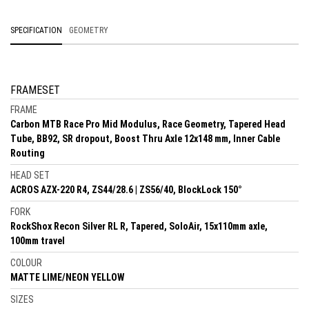
SPECIFICATION
GEOMETRY
FRAMESET
FRAME
Carbon MTB Race Pro Mid Modulus, Race Geometry, Tapered Head
Tube, BB92, SR dropout, Boost Thru Axle 12x148 mm, Inner Cable
Routing
HEAD SET
ACROS AZX-220 R4, ZS44/28.6 | ZS56/40, BlockLock 150°
FORK
RockShox Recon Silver RL R, Tapered, SoloAir, 15x110mm axle,
100mm travel
COLOUR
MATTE LIME/NEON YELLOW
SIZES