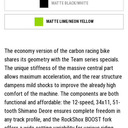
MATTE BLACK/WHITE
MATTE LIME/NEON YELLOW
The economy version of the carbon racing bike
shares its geometry with the Team series specials.
The unique stiffness of the massive central part
allows maximum acceleration, and the rear structure
dampens mild shocks to improve the already high
comfort of the machine. The components are both
functional and affordable: the 12-speed, 34x11, 51-
tooth Shimano Deore ensures complete freedom in
any track profile, and the RockShox BOOST fork