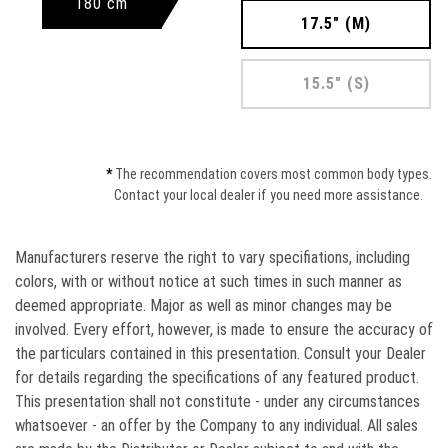
180 cm
17.5" (M)
15.5" (S)
*
The recommendation covers most common body types.
Contact your local dealer if you need more assistance.
Manufacturers reserve the right to vary speciﬁations, including
colors, with or without notice at such times in such manner as
deemed appropriate. Major as well as minor changes may be
involved. Every effort, however, is made to ensure the accuracy of
the particulars contained in this presentation. Consult your Dealer
for details regarding the specifications of any featured product.
This presentation shall not constitute - under any circumstances
whatsoever - an offer by the Company to any individual. All sales