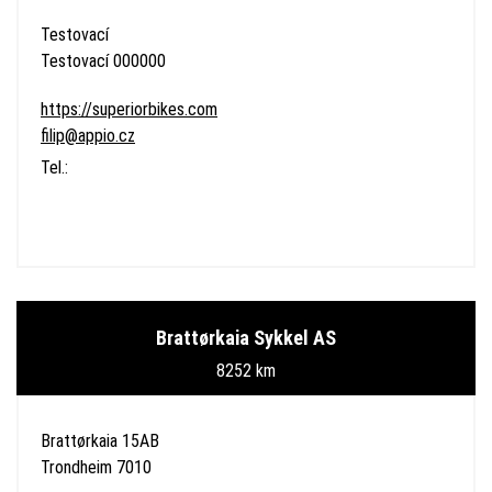
Testovací
Testovací 000000
https://superiorbikes.com
filip@appio.cz
Tel.:
Brattørkaia Sykkel AS
8252 km
Brattørkaia 15AB
Trondheim 7010