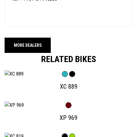
MORE DEALERS
RELATED BIKES
XC 889
XP 969