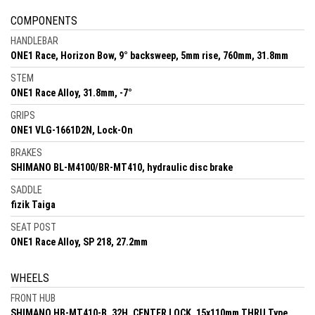
COMPONENTS
HANDLEBAR
ONE1 Race, Horizon Bow, 9° backsweep, 5mm rise, 760mm, 31.8mm
STEM
ONE1 Race Alloy, 31.8mm, -7°
GRIPS
ONE1 VLG-1661D2N, Lock-On
BRAKES
SHIMANO BL-M4100/BR-MT410, hydraulic disc brake
SADDLE
fizik Taiga
SEAT POST
ONE1 Race Alloy, SP 218, 27.2mm
WHEELS
FRONT HUB
SHIMANO HB-MT410-B, 32H, CENTER LOCK, 15x110mm THRU Type