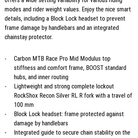
offers a wide setting variability for various riding
modes and rider weight values. Enjoy the nice smart
details, including a Block Lock headset to prevent
frame damage by handlebars and an integrated
chainstay protector.
Carbon MTB Race Pro Mid Modulus top
stiffness and comfort frame, BOOST standard
hubs, and inner routing
Lightweight and strong complete lockout
RockShox Recon Silver RL R fork with a travel of
100 mm
Block Lock headset: frame protected against
damage by handlebars
Integrated guide to secure chain stability on the