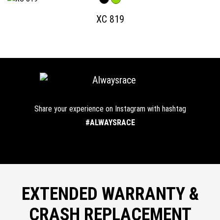
XC 819
Share your experience on Instagram with hashtag
#ALWAYSRACE
EXTENDED WARRANTY &
CRASH REPLACEMENT