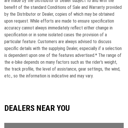
are made by the Distributor or Dealer subject to and with the
beneﬁt of the standard Conditions of Sale and Warranty provided
by the Distributor or Dealer, copies of which may be obtained
upon request. While efforts are made to ensure speciﬁcation
accuracy cannot always immediately reﬂect either change in
speciﬁcation or in some isolated cases the provision of a
particular feature. Customers are always advised to discuss
speciﬁc details with the supplying Dealer, especially if a selection
is dependent upon one of the features advertised.* The range of
the e-bike depends on many factors such as the rider's weight,
the track profile, the level of assistance, gear settings, the wind,
etc., so the information is indicative and may vary.
DEALERS NEAR YOU