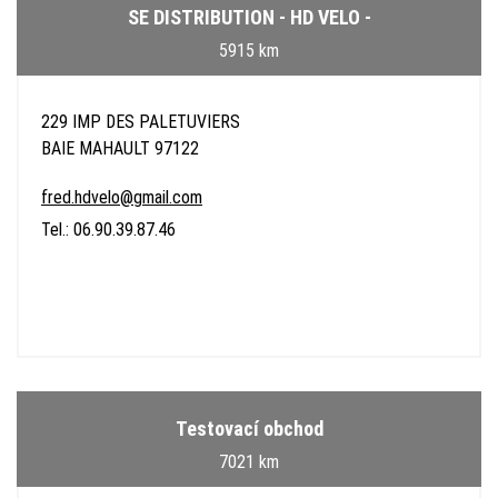
SE DISTRIBUTION - HD VELO -
5915 km
229 IMP DES PALETUVIERS
BAIE MAHAULT 97122
fred.hdvelo@gmail.com
Tel.: 06.90.39.87.46
Testovací obchod
7021 km