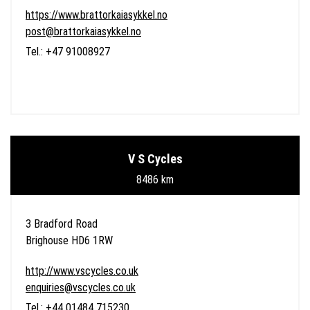
https://www.brattorkaiasykkel.no
post@brattorkaiasykkel.no
Tel.: +47 91008927
V S Cycles
8486 km
3 Bradford Road
Brighouse HD6 1RW
http://www.vscycles.co.uk
enquiries@vscycles.co.uk
Tel.: +44 01484 715230