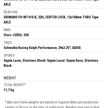
AXLE
REAR HUB
SHIMANO FH-MT410-B, 32H, CENTER LOCK, 12x148mm THRU Type
AXLE
RIMS
Stars J25DH, 32H
TIRES
Schwalbe Racing Ralph Performance, 29x2.25", ADDIX
SPOKES
Sapim Laser, Stainless Black/ Sapim Laser/ Sapim Race, Stainless
Black
WEIGHT
TOTAL WEIGHT
*
11,7 kg
* Bike and frame weights are based on Superior Bikes pre-production
samles of M size at the time of publication. Weights may vary in final