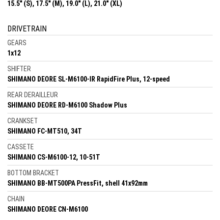
15.5" (S), 17.5" (M), 19.0" (L), 21.0" (XL)
DRIVETRAIN
GEARS
1x12
SHIFTER
SHIMANO DEORE SL-M6100-IR RapidFire Plus, 12-speed
REAR DERAILLEUR
SHIMANO DEORE RD-M6100 Shadow Plus
CRANKSET
SHIMANO FC-MT510, 34T
CASSETE
SHIMANO CS-M6100-12, 10-51T
BOTTOM BRACKET
SHIMANO BB-MT500PA PressFit, shell 41x92mm
CHAIN
SHIMANO DEORE CN-M6100