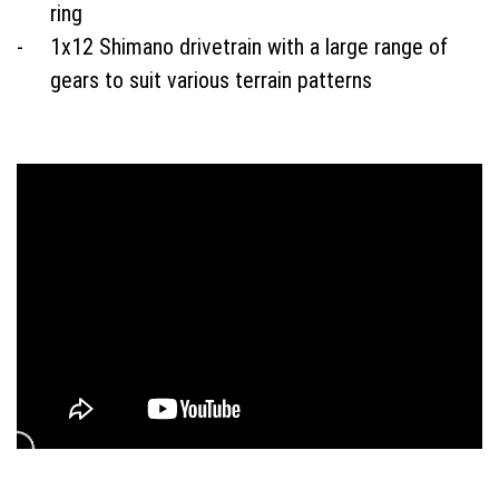
ring
1x12 Shimano drivetrain with a large range of
gears to suit various terrain patterns