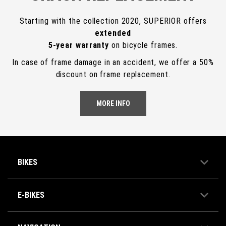
Starting with the collection 2020, SUPERIOR offers
extended
5-year warranty
on bicycle frames.
In case of frame damage in an accident, we offer a 50%
discount on frame replacement.
MORE INFO
BIKES
E-BIKES