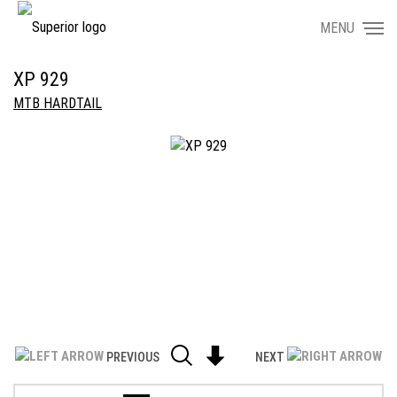
MENU
XP 929
MTB HARDTAIL
PREVIOUS
NEXT