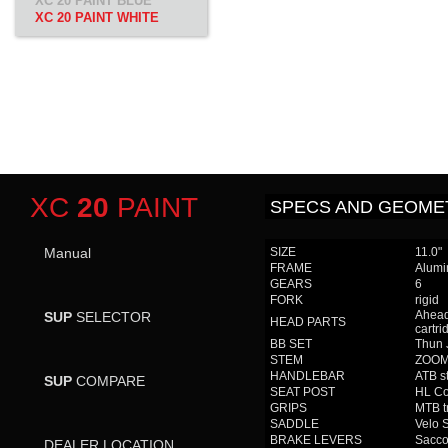
XC 20 PAINT BLUE
XC 20 PAINT WHITE
XC
20
PAINT
SPECS AND GEOME
Manual
SIZE
11.0"
FRAME
Alumi
GEARS
6
FORK
rigid
Ahead
SUP
SELECTOR
HEAD PARTS
cartri
BB SET
Thun 
STEM
ZOOM 
HANDLEBAR
ATB s
SUP
COMPARE
SEAT POST
HL Co
GRIPS
MTB t
SADDLE
Velo 
BRAKE LEVERS
Sacco
DEALER LOCATION