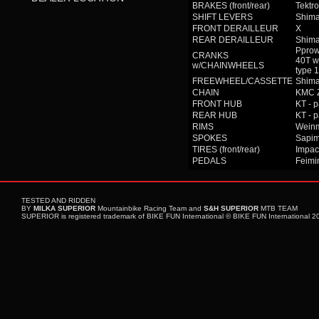
BRAKES (front/rear)
Tektro
SHIFT LEVERS
Shima
FRONT DERAILLEUR
X
REAR DERAILLEUR
Shim
Pprow
CRANKS
40T w
w/CHAINWHEELS
type
FREEWHEEL/CASSETTE
Shima
CHAIN
KMC 
FRONT HUB
KT - 
REAR HUB
KT - 
RIMS
Wein
SPOKES
Sapim
TIRES (front/rear)
Impac
PEDALS
Feimin
TESTED AND RIDDEN
BY
MILKA SUPERIOR
Mountainbike Racing Team and
S&H SUPERIOR
MTB TEAM
SUPERIOR is registered trademark of BIKE FUN International © BIKE FUN International 201