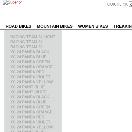
QUICKLINK
ROAD BIKES
MOUNTAIN BIKES
WOMEN BIKES
TREKKIN
RACING TEAM 24 LIGHT
RACING TEAM 24
RACING TEAM 20
XC 24 PANDA BLACK
XC 24 PANDA BLUE
XC 24 PANDA GREEN
XC 24 PANDA ORANGE
XC 24 PANDA RED
XC 24 PANDA VIOLET
XC 24 PANDA YELLOW
XC 24 PAINT BLUE
XC 24 PAINT WHITE
XC 20 PANDA BLACK
XC 20 PANDA BLUE
XC 20 PANDA GREEN
XC 20 PANDA ORANGE
XC 20 PANDA RED
XC 20 PANDA VIOLET
XC 20 PANDA YELLOW