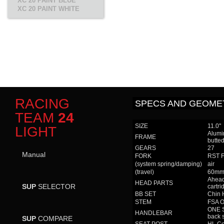
XC 20 PAINT BLUE
XC 20 PAINT WHITE
RACING
SPECS AND GEOME
TEAM
24
SIZE
11.0"
LIGHT
Alumi
FRAME
butte
GEARS
27
Manual
FORK
RST Fi
(system spring/damping)
air
(travel)
60m
Ahead
HEAD PARTS
SUP
SELECTOR
cartri
BB SET
Chin 
STEM
FSA 
ONE S
HANDLEBAR
back 
SUP
COMPARE