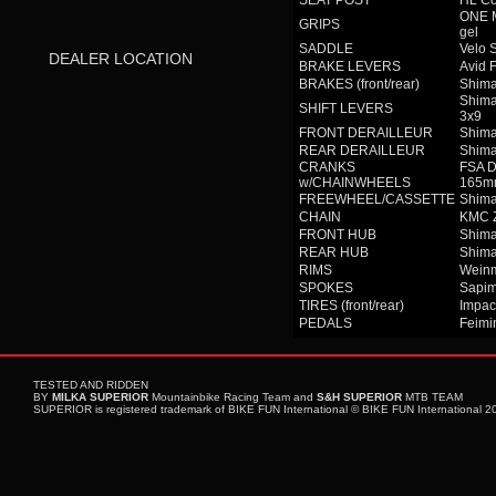
SEAT POST
HL Co
ONE M
GRIPS
gel
SADDLE
Velo 
DEALER LOCATION
BRAKE LEVERS
Avid 
BRAKES (front/rear)
Shim
Shima
SHIFT LEVERS
3x9
FRONT DERAILLEUR
Shima
REAR DERAILLEUR
Shim
CRANKS
FSA D
w/CHAINWHEELS
165m
FREEWHEEL/CASSETTE
Shima
CHAIN
KMC 
FRONT HUB
Shim
REAR HUB
Shim
RIMS
Weinm
SPOKES
Sapim
TIRES (front/rear)
Impac
PEDALS
Feimi
TESTED AND RIDDEN
BY
MILKA SUPERIOR
Mountainbike Racing Team and
S&H SUPERIOR
MTB TEAM
SUPERIOR is registered trademark of BIKE FUN International © BIKE FUN International 201