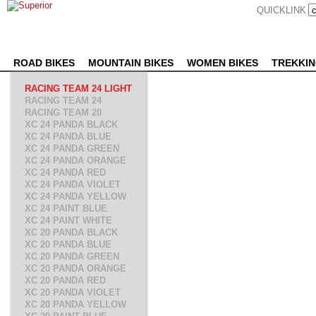
QUICKLINK
ROAD BIKES
MOUNTAIN BIKES
WOMEN BIKES
TREKKIN
RACING TEAM 24 LIGHT
RACING TEAM 24
RACING TEAM 20
XC 24 PANDA BLACK
XC 24 PANDA BLUE
XC 24 PANDA GREEN
XC 24 PANDA ORANGE
XC 24 PANDA RED
XC 24 PANDA VIOLET
XC 24 PANDA YELLOW
XC 24 PAINT BLUE
XC 24 PAINT WHITE
XC 20 PANDA BLACK
XC 20 PANDA BLUE
XC 20 PANDA GREEN
XC 20 PANDA ORANGE
XC 20 PANDA RED
XC 20 PANDA VIOLET
XC 20 PANDA YELLOW