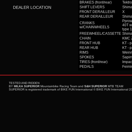
BRAKES (front/rear)
Tektro
DEALER LOCATION
SHIFT LEVERS
Shima
FRONT DERAILLEUR
X
REAR DERAILLEUR
Shim
Pprow
CRANKS
40T w
w/CHAINWHEELS
type
FREEWHEEL/CASSETTE
Shima
CHAIN
KMC 
FRONT HUB
KT - 
REAR HUB
KT - 
RIMS
Wein
SPOKES
Sapim
TIRES (front/rear)
Impac
PEDALS
Feimin
TESTED AND RIDDEN
BY
MILKA SUPERIOR
Mountainbike Racing Team and
S&H SUPERIOR
MTB TEAM
SUPERIOR is registered trademark of BIKE FUN International © BIKE FUN International 201