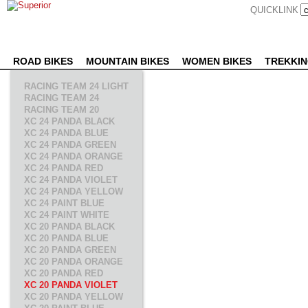
QUICKLINK
ROAD BIKES
MOUNTAIN BIKES
WOMEN BIKES
TREKKIN
RACING TEAM 24 LIGHT
RACING TEAM 24
RACING TEAM 20
XC 24 PANDA BLACK
XC 24 PANDA BLUE
XC 24 PANDA GREEN
XC 24 PANDA ORANGE
XC 24 PANDA RED
XC 24 PANDA VIOLET
XC 24 PANDA YELLOW
XC 24 PAINT BLUE
XC 24 PAINT WHITE
XC 20 PANDA BLACK
XC 20 PANDA BLUE
XC 20 PANDA GREEN
XC 20 PANDA ORANGE
XC 20 PANDA RED
XC 20 PANDA VIOLET
XC 20 PANDA YELLOW