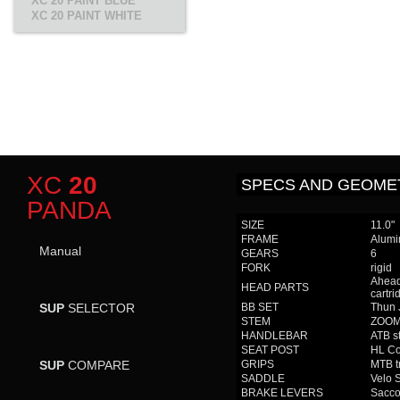
XC 20 PAINT BLUE
XC 20 PAINT WHITE
XC
20
SPECS AND GEOME
PANDA
SIZE
11.0"
FRAME
Alumi
Manual
GEARS
6
FORK
rigid
Ahead
HEAD PARTS
cartri
SUP
SELECTOR
BB SET
Thun 
STEM
ZOOM 
HANDLEBAR
ATB s
SEAT POST
HL Co
SUP
COMPARE
GRIPS
MTB t
SADDLE
Velo 
BRAKE LEVERS
Sacco