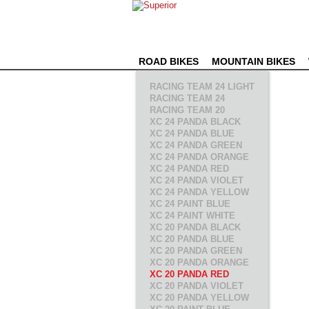
ROAD BIKES
MOUNTAIN BIKES
RACING TEAM 24 LIGHT
RACING TEAM 24
RACING TEAM 20
XC 24 PANDA BLACK
XC 24 PANDA BLUE
XC 24 PANDA GREEN
XC 24 PANDA ORANGE
XC 24 PANDA RED
XC 24 PANDA VIOLET
XC 24 PANDA YELLOW
XC 24 PAINT BLUE
XC 24 PAINT WHITE
XC 20 PANDA BLACK
XC 20 PANDA BLUE
XC 20 PANDA GREEN
XC 20 PANDA ORANGE
XC 20 PANDA RED
XC 20 PANDA VIOLET
XC 20 PANDA YELLOW