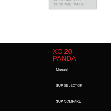
XC 20 PAINT BLUE
XC 20 PAINT WHITE
XC
20
PANDA
Manual
SUP
SELECTOR
SUP
COMPARE