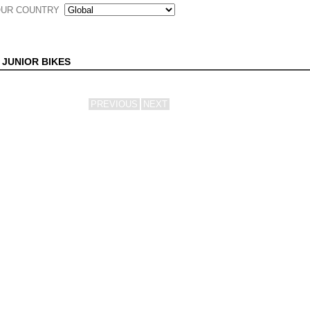
UR COUNTRY
 JUNIOR BIKES
PREVIOUS
NEXT