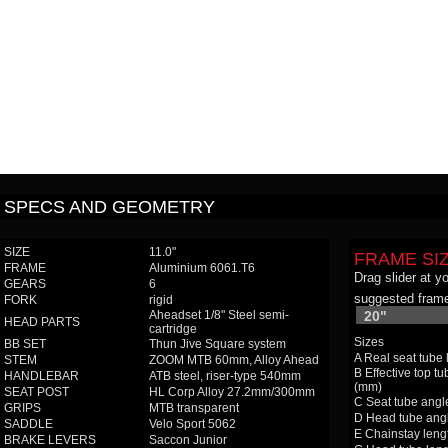
SPECS AND GEOMETRY
SIZE
11.0"
FRAME SI
FRAME
Aluminium 6061.T6
Drag slider at y
GEARS
6
suggested frame
FORK
rigid
Aheadset 1/8" Steel semi-
20"
HEAD PARTS
cartridge
Sizes
BB SET
Thun Jive Square system
A Real seat tube
STEM
ZOOM MTB 60mm, Alloy Ahead
B Effective top tu
HANDLEBAR
ATB steel, riser-type 540mm
(mm)
SEAT POST
HL Corp Alloy 27.2mm/300mm
C Seat tube angle
GRIPS
MTB transparent
D Head tube angl
SADDLE
Velo Sport 5062
E Chainstay leng
BRAKE LEVERS
Saccon Junior