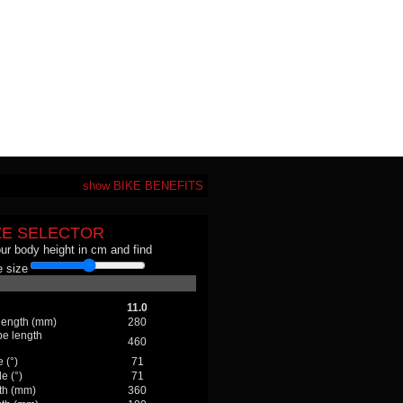
show BIKE BENEFITS
ZE SELECTOR
our body height in cm and find
 size
11.0
 length (mm)
280
be length
460
 (°)
71
e (°)
71
th (mm)
360