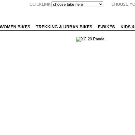
QUICKLINK
CHOOSE YO
WOMEN BIKES
TREKKING & URBAN BIKES
E-BIKES
KIDS &