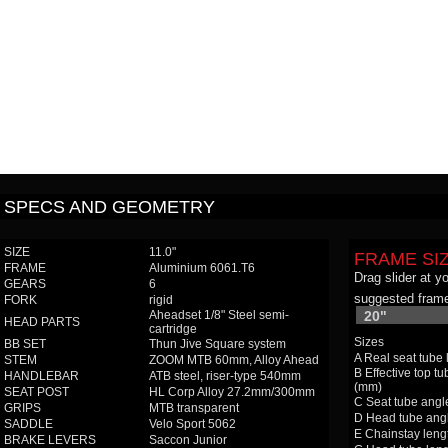
SPECS AND GEOMETRY
SIZE
11.0"
FRAME SI
FRAME
Aluminium 6061.T6
Drag slider at y
GEARS
6
suggested frame
FORK
rigid
Aheadset 1/8" Steel semi-
20"
HEAD PARTS
cartridge
Sizes
BB SET
Thun Jive Square system
A Real seat tube
STEM
ZOOM MTB 60mm, Alloy Ahead
B Effective top tu
HANDLEBAR
ATB steel, riser-type 540mm
(mm)
SEAT POST
HL Corp Alloy 27.2mm/300mm
C Seat tube angle
GRIPS
MTB transparent
D Head tube angl
SADDLE
Velo Sport 5062
E Chainstay leng
BRAKE LEVERS
Saccon Junior