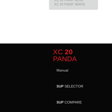
XC 20 PAINT BLUE
XC 20 PAINT WHITE
XC
20
PANDA
Manual
SUP
SELECTOR
SUP
COMPARE