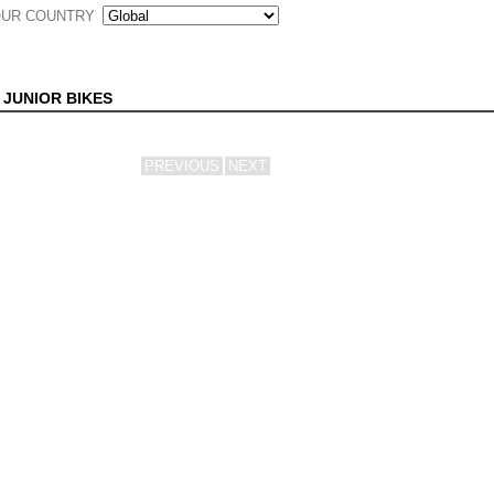
UR COUNTRY
 JUNIOR BIKES
PREVIOUS
NEXT