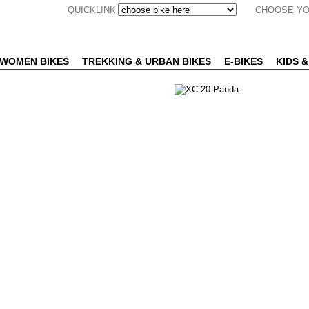
QUICKLINK
CHOOSE YO
WOMEN BIKES
TREKKING & URBAN BIKES
E-BIKES
KIDS &