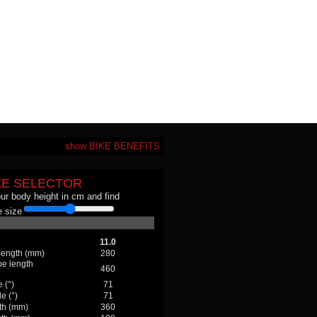
show BIKE BENEFITS
ZE SELECTOR
our body height in cm and find
 size
11.0
 length (mm)
280
be length
460
 (°)
71
e (°)
71
th (mm)
360