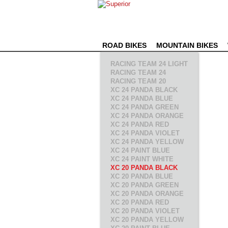
ROAD BIKES
MOUNTAIN BIKES
RACING TEAM 24 LIGHT
RACING TEAM 24
RACING TEAM 20
XC 24 PANDA BLACK
XC 24 PANDA BLUE
XC 24 PANDA GREEN
XC 24 PANDA ORANGE
XC 24 PANDA RED
XC 24 PANDA VIOLET
XC 24 PANDA YELLOW
XC 24 PAINT BLUE
XC 24 PAINT WHITE
XC 20 PANDA BLACK
XC 20 PANDA BLUE
XC 20 PANDA GREEN
XC 20 PANDA ORANGE
XC 20 PANDA RED
XC 20 PANDA VIOLET
XC 20 PANDA YELLOW